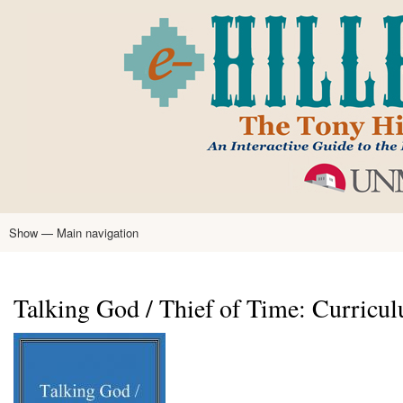
Skip
to
main
content
Show — Main navigation
Main
navigation
Home
Tony Hillerman
Anne Hillerman
Published Works
Encyclopedia
Hillerman Resources
Learning Resources
About
Text Analysis
Talking God / Thief of Time: Curricu