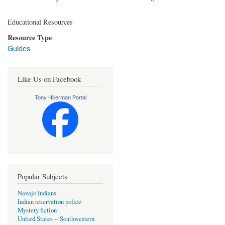
Educational Resources
Resource Type
Guides
Like Us on Facebook
Tony Hillerman Portal
Popular Subjects
Navajo Indians
Indian reservation police
Mystery fiction
United States -- Southwestern