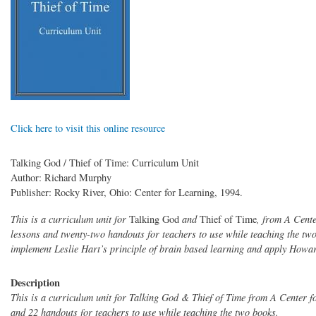
Click here to visit this online resource
Talking God / Thief of Time: Curriculum Unit
Author: Richard Murphy
Publisher: Rocky River, Ohio: Center for Learning, 1994.
This is a curriculum unit for
Talking God
and
Thief of Time
, from A Cente
lessons and twenty-two handouts for teachers to use while teaching the tw
implement Leslie Hart’s principle of brain based learning and apply Howard
Description
This is a curriculum unit for Talking God & Thief of Time from A Center 
and 22 handouts for teachers to use while teaching the two books.