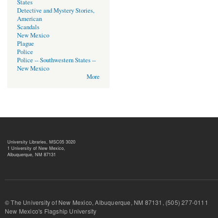
States
Detective and Mystery Stories,
American
Scandals
New Mexico
Plague
Police
Police -- Southwestern States --
New Mexico
More
University Libraries, MSC05 3020
1 University of New Mexico,
Albuquerque, NM 87131
© The University of New Mexico, Albuquerque, NM 87131, (505) 277-
New Mexico's Flagship University