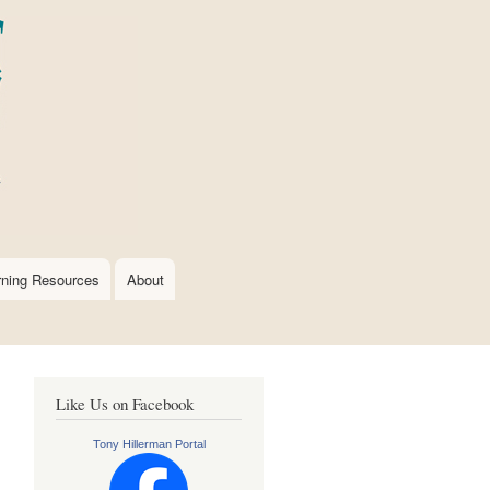
rning Resources
About
Like Us on Facebook
Tony Hillerman Portal