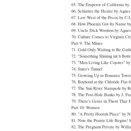
65. The Emperor of California by
66. Schlatter the Healer by Agne
67. Law West of the Pecos by C.
68. How Phoenix Got Its Name b
69. Uncle Dick Wootton by Agnes
70. Culture Comes to Virginia Cit
Part 9: The Mines
71. Gold Only Waiting to Be Gat
72. "Something Shining int h Bot
73. "Men Living Like Coyotes" by
74. Sutro's Tunnel
75. Growing Up in Bonanza Town 
76. Boyhood at the Chloride Flat
77. The Sun River Stampede by R
78. The Post-Hole Banks by J. Fr
79. There's Gems in Them Thar H
Part 10: Women
80. "A Pretty Hoorah Place" by N
81. Now the Prairie Life Begins!
82. The Pregnant Private by Willi