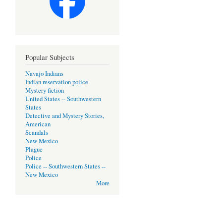
Popular Subjects
Navajo Indians
Indian reservation police
Mystery fiction
United States -- Southwestern
States
Detective and Mystery Stories,
American
Scandals
New Mexico
Plague
Police
Police -- Southwestern States --
New Mexico
More