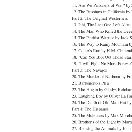
11. Are We Prisoners of War? by
12. The Russians in California b
Part 2: The Original Westerners
13. Ishi, The Last One Left Aliv
14. The Man Who Killed the Deer
15. The Pacifist Warrior by Jack 
16. The Way to Rainy Mountain 
17. Colter's Run by H.M. Chitten
18. "Can You Blot Out Those Sta
19. "I will Fight No More Forever
Part 3: The Navajos
20. The Murder of Narbona by F
21. Barboncito's Plea
22. The Hogan by Gladys Reichar
23. Laughing Boy by Oliver La Fa
24. The Death of Old Man Hat by
Part 4: The Hispanos
25. The Muleteers by Max Moreh
26. Brother's of the Light by Mar
27. Blessing the Animals by Joh