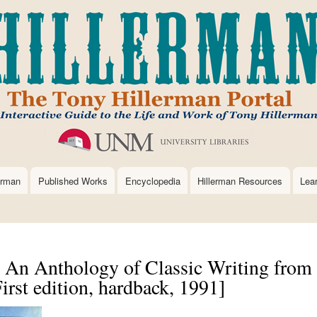
Skip
to
main
content
erman
Published Works
Encyclopedia
Hillerman Resources
Lea
: An Anthology of Classic Writing from
rst edition, hardback, 1991]