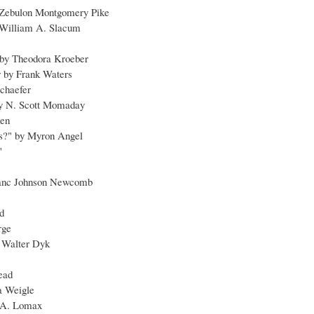
 Zebulon Montgomery Pike
y William A. Slacum
e by Theodora Kroeber
 by Frank Waters
Schaefer
by N. Scott Momaday
den
rs?" by Myron Angel
"
ranc Johnson Newcomb
d
rge
 Walter Dyk
ead
ta Weigle
n A. Lomax