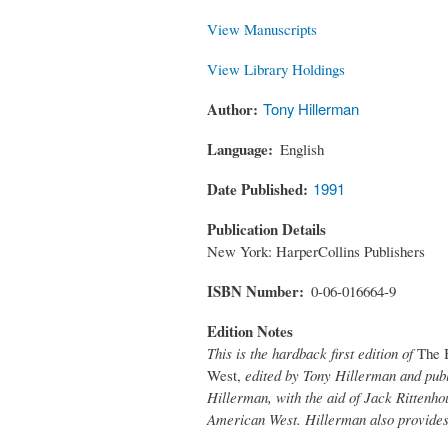
View Manuscripts
View Library Holdings
Author
Tony Hillerman
Language
English
Date Published
1991
Publication Details
New York: HarperCollins Publishers
ISBN Number
0-06-016664-9
Edition Notes
This is the hardback first edition of
The 
West,
edited by Tony Hillerman and publ
Hillerman, with the aid of Jack Rittenhou
American West. Hillerman also provides 