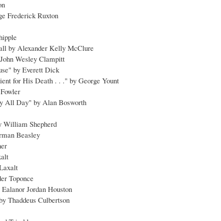
on
ge Frederick Ruxton
hipple
all by Alexander Kelly McClure
 John Wesley Clampitt
use" by Everett Dick
ent for His Death . . ." by George Yount
 Fowler
dy All Day" by Alan Bosworth
y William Shepherd
orman Beasley
ner
alt
Laxalt
der Toponce
y Ealanor Jordan Houston
 by Thaddeus Culbertson