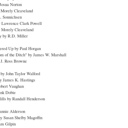
 Josua Norton
s Morely Cleaveland
L. Sonnichsen
y Lawrence Clark Powell
 Morely Cleaveland
y by R.D. Miller
hered Up by Paul Horgan
tom of the Ditch" by James W. Marshall
 J. Ross Browne
by John Taylor Walford
 by James K. Hastings
obert Vaughan
ank Dobie
ills by Randall Henderson
annie Alderson
 by Susan Shelby Magoffin
am Gilpin