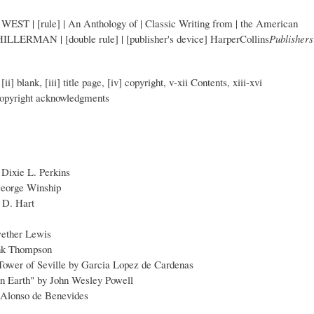
 | WEST | [rule] | An Anthology of | Classic Writing from | the American
 HILLERMAN | [double rule] | [publisher's device] HarperCollins
Publishers
[ii] blank, [iii] title page, [iv] copyright, v-xii Contents, xiii-xvi
 copyright acknowledgments
Dixie L. Perkins
George Winship
 D. Hart
ether Lewis
ank Thompson
 Tower of Seville by Garcia Lopez de Cardenas
n Earth" by John Wesley Powell
y Alonso de Benevides