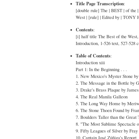
Title Page Transcription
:
[double rule] The | BEST | of the
West | [rule] | Edited by | TONY
Contents
:
[i] half title The Best of the West, 
Introduction, 1-526 text, 527-528
Table of Contents
:
Introduction xiii
Part 1: In the Beginning . . .
1. New Mexico's Myster Stone by 
2. The Message in the Bottle by 
3. Drake's Brass Plaque by James
4. The Real Manila Galleon
5. The Long Way Home by Meriw
6. The Stone Thoen Found by Fr
7. Boulders Taller than the Great
8. "The Most Sublime Spectacle o
9. Fifty Leagues of Silver by Fra
10. Captain José Zúñiga's Report