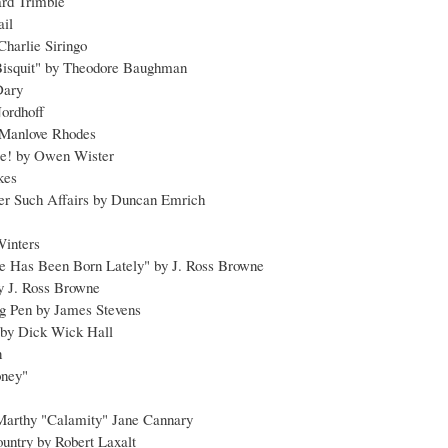
rd Trimble
ail
 Charlie Siringo
Bisquit" by Theodore Baughman
Dary
Nordhoff
 Manlove Rhodes
le! by Owen Wister
okes
her Such Affairs by Duncan Emrich
Winters
e Has Been Born Lately" by J. Ross Browne
 by J. Ross Browne
ng Pen by James Stevens
 by Dick Wick Hall
n
oney"
 Marthy "Calamity" Jane Cannary
untry by Robert Laxalt