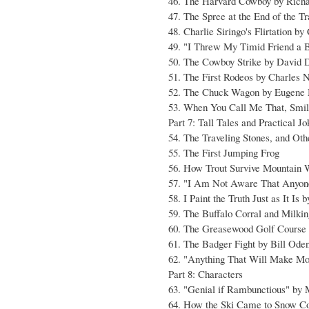
46. The Harvard Cowboy by Richa
47. The Spree at the End of the Tr
48. Charlie Siringo's Flirtation by
49. "I Threw My Timid Friend a 
50. The Cowboy Strike by David 
51. The First Rodeos by Charles 
52. The Chuck Wagon by Eugene
53. When You Call Me That, Smi
Part 7: Tall Tales and Practical J
54. The Traveling Stones, and Ot
55. The First Jumping Frog
56. How Trout Survive Mountain 
57. "I Am Not Aware That Anyon
58. I Paint the Truth Just as It Is
59. The Buffalo Corral and Milki
60. The Greasewood Golf Course
61. The Badger Fight by Bill Ode
62. "Anything That Will Make M
Part 8: Characters
63. "Genial if Rambunctious" by
64. How the Ski Came to Snow Co