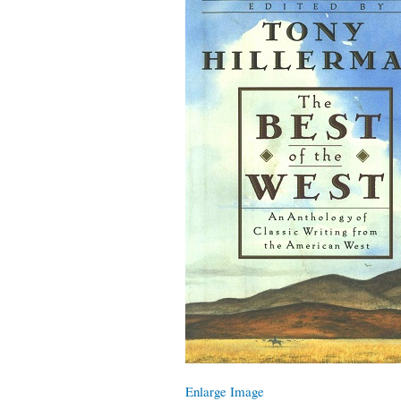
Enlarge Image