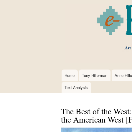
Home
Tony Hillerman
Anne Hill
Main
navigation
Text Analysis
The Best of the West
the American West [Fi