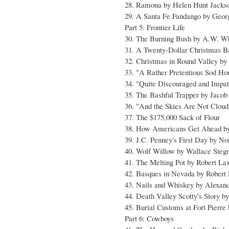
28. Ramona by Helen Hunt Jacks
29. A Santa Fe Fandango by Geor
Part 5: Frontier Life
30. The Burning Bush by A.W. W
31. A Twenty-Dollar Christmas B
32. Christmas in Round Valley by
33. "A Rather Pretentious Sod Ho
34. "Quite Discouraged and Impati
35. The Bashful Trapper by Jacob
36. "And the Skies Are Not Clou
37. The $175,000 Sack of Flour
38. How Americans Get Ahead b
39. J.C. Penney's First Day by N
40. Wolf Willow by Wallace Steg
41. The Melting Pot by Robert Lax
42. Basques in Nevada by Robert 
43. Nails and Whiskey by Alexan
44. Death Valley Scotty's Story b
45. Burial Customs at Fort Pierre
Part 6: Cowboys