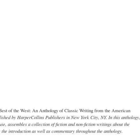
Best of the West: An Anthology of Classic Writing from the American
ished by HarperCollins Publishers in New York City, NY. In this anthology
se, assembles a collection of fiction and non-fiction writings about the
the introduction as well as commentary throughout the anthology.