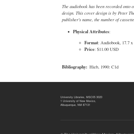
The audiobook has been recorded onto on
design. This cover design is by Peter Th
publisher's name, the number of cassett
Physical Attributes
:
Format
: Audiobook, 17.7 x
Price
: $11.00 USD
Bibliography
Hieb, 1990: C1d
University Libraries, MSC05 3020
1 University of New Mexico,
Albuquerque, NM 87131