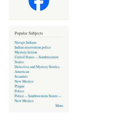
Popular Subjects
Navajo Indians
Indian reservation police
Mystery fiction
United States -- Southwestern
States
Detective and Mystery Stories,
American
Scandals
New Mexico
Plague
Police
Police -- Southwestern States --
New Mexico
More