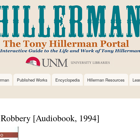
Skip
to
main
content
erman
Published Works
Encyclopedia
Hillerman Resources
Lea
 Robbery [Audiobook, 1994]