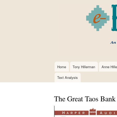
Home
Tony Hillerman
Anne Hill
Main
navigation
Text Analysis
The Great Taos Bank