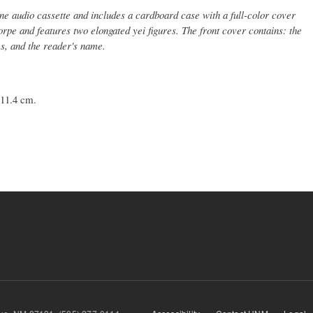
e audio cassette and includes a cardboard case with a full-color cover
orpe and features two elongated yei figures. The front cover contains: the
es, and the reader's name.
 11.4 cm.