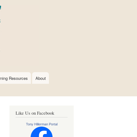
rning Resources
About
Like Us on Facebook
Tony Hillerman Portal