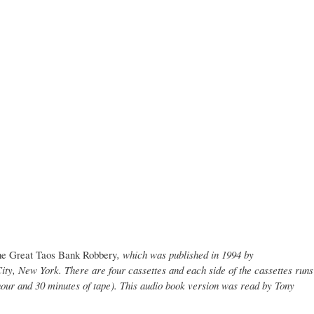
e Great Taos Bank Robbery
, which was published in 1994 by
ty, New York. There are four cassettes and each side of the cassettes runs
hour and 30 minutes of tape). This audio book version was read by Tony