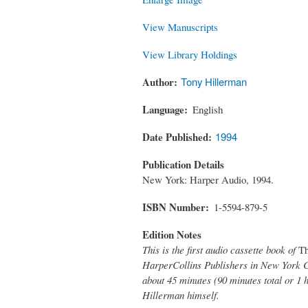
View Manuscripts
View Library Holdings
Author
Tony Hillerman
Language
English
Date Published
1994
Publication Details
New York: Harper Audio, 1994.
ISBN Number
1-5594-879-5
Edition Notes
This is the first audio cassette book of
Th
HarperCollins Publishers in New York Ci
about 45 minutes (90 minutes total or 1 
Hillerman himself.