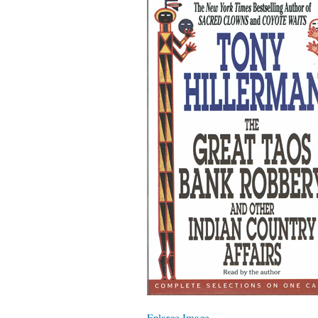
Enlarge Image