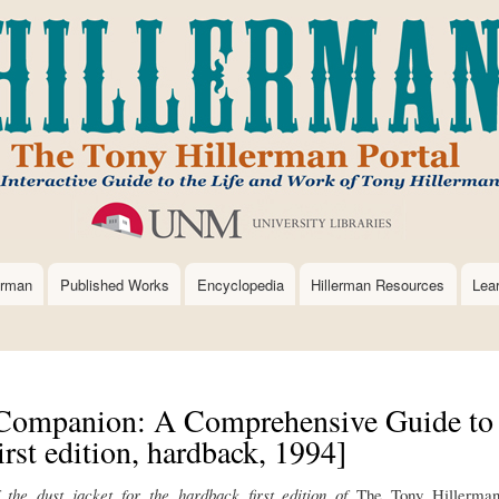
Skip
to
main
content
erman
Published Works
Encyclopedia
Hillerman Resources
Lea
Companion: A Comprehensive Guide to
rst edition, hardback, 1994]
f the dust jacket for the hardback first edition of
The Tony Hillerma