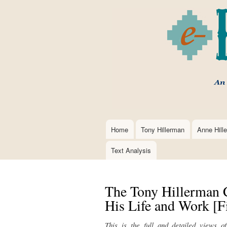
Home
Tony Hillerman
Anne Hill
Main
navigation
Text Analysis
The Tony Hillerman 
His Life and Work [Fi
This is the full and detailed views o