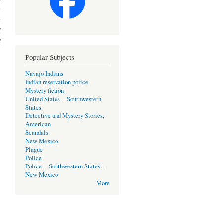
y
o
d
d
Popular Subjects
Navajo Indians
Indian reservation police
Mystery fiction
United States -- Southwestern
States
Detective and Mystery Stories,
American
Scandals
New Mexico
Plague
Police
Police -- Southwestern States --
New Mexico
More