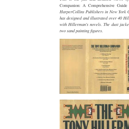
Companion: A Comprehensive Guide
HarperCollins Publishers in New York Ci
has designed and illustrated over 40 H
with Hillerman's novels. The dust jack
two sand painting figures.