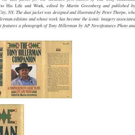
 to His Life and Work,
edited by Martin Greenberg and published b
ty, NY. The dust jacket was designed and illustrated by Peter Thorpe, wh
illerman editions and whose work has become the iconic imagery associate
et features a photograph of Tony Hillerman by AP Newsfeatures Photo an