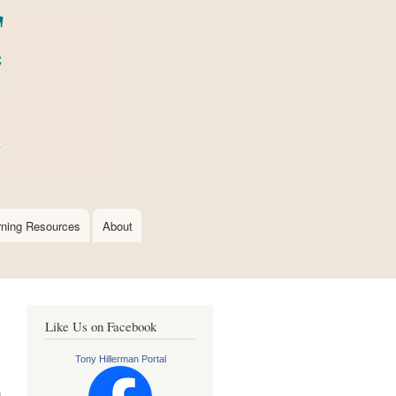
rning Resources
About
Like Us on Facebook
Tony Hillerman Portal
n