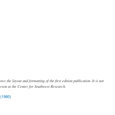
ows the layout and formatting of the first edition publication. It is not
erson at the Center for Southwest Research.
 (1980)