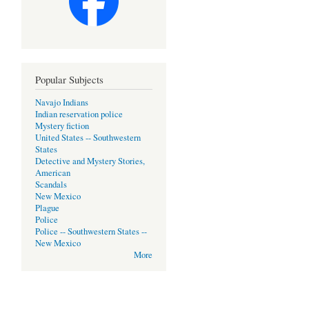
Popular Subjects
Navajo Indians
Indian reservation police
Mystery fiction
United States -- Southwestern
States
Detective and Mystery Stories,
American
Scandals
New Mexico
Plague
Police
Police -- Southwestern States --
New Mexico
More