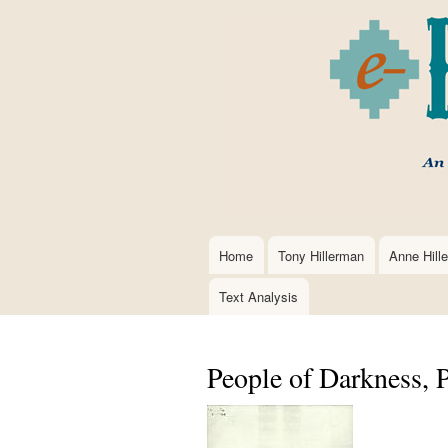
Home
Tony Hillerman
Anne Hill
Main
navigation
Text Analysis
People of Darkness, 