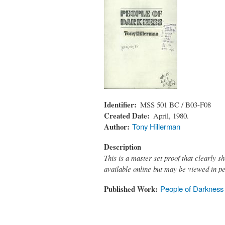
Identifier
MSS 501 BC / B03-F08
Created Date
April, 1980.
Author
Tony Hillerman
Description
This is a master set proof that clearly sh
available online but may be viewed in p
Published Work
People of Darkness