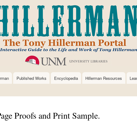
Skip
to
main
content
erman
Published Works
Encyclopedia
Hillerman Resources
Lea
Page Proofs and Print Sample.