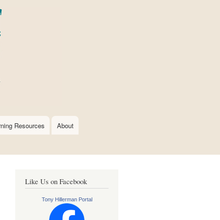
rning Resources
About
Like Us on Facebook
Tony Hillerman Portal