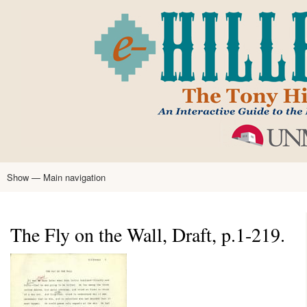
Skip
to
main
content
Show — Main navigation
Main
navigation
Home
Tony Hillerman
Anne Hillerman
Published Works
Encyclopedia
Hillerman Resources
Learning Resources
About
Text Analysis
The Fly on the Wall, Draft, p.1-219.