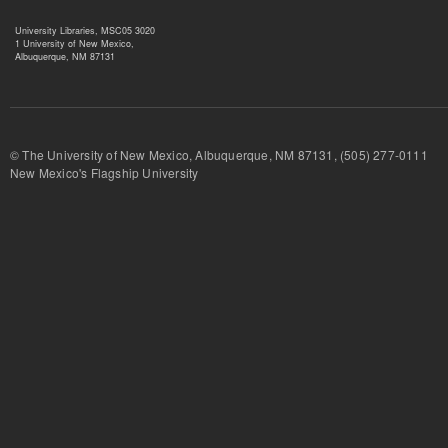
University Libraries, MSC05 3020
1 University of New Mexico,
Albuquerque, NM 87131
© The University of New Mexico, Albuquerque, NM 87131, (505) 277-
New Mexico's Flagship University