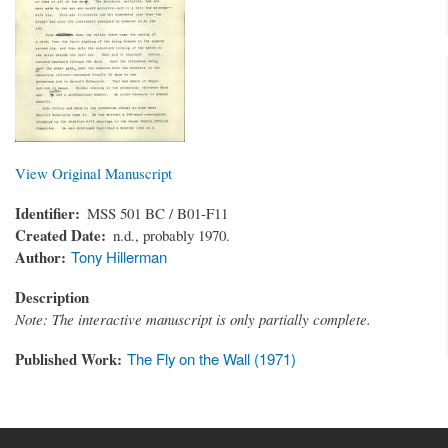
View Original Manuscript
Identifier
MSS 501 BC / B01-F11
Created Date
n.d., probably 1970.
Author
Tony Hillerman
Description
Note: The interactive manuscript is only partially complete.
Published Work
The Fly on the Wall (1971)