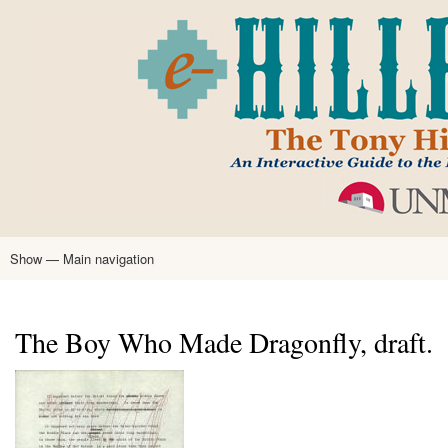
Skip
to
main
content
Show — Main navigation
Main
navigation
Home
Tony Hillerman
Anne Hillerman
Published Works
Encyclopedia
Hillerman Resources
Learning Resources
About
Text Analysis
The Boy Who Made Dragonfly, draft.