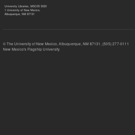
University Libraries, MSC05 3020
1 University of New Mexico,
Albuquerque, NM 87131
© The University of New Mexico, Albuquerque, NM 87131, (505) 277-
New Mexico's Flagship University