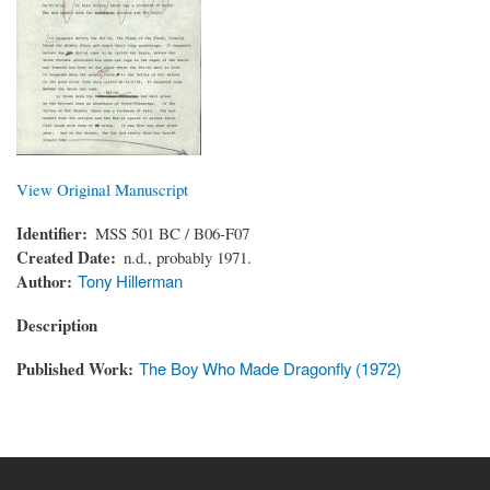
View Original Manuscript
Identifier
MSS 501 BC / B06-F07
Created Date
n.d., probably 1971.
Author
Tony Hillerman
Description
Published Work
The Boy Who Made Dragonfly (1972)