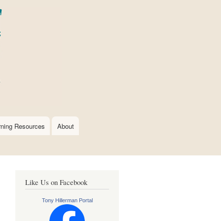
rning Resources
About
Like Us on Facebook
Tony Hillerman Portal