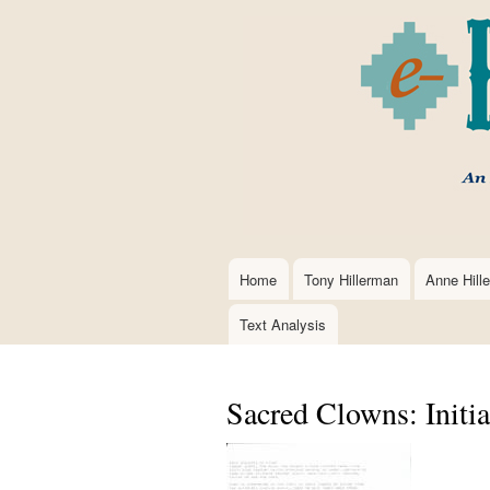
Home
Tony Hillerman
Anne Hill
Main
navigation
Text Analysis
Sacred Clowns: Initia