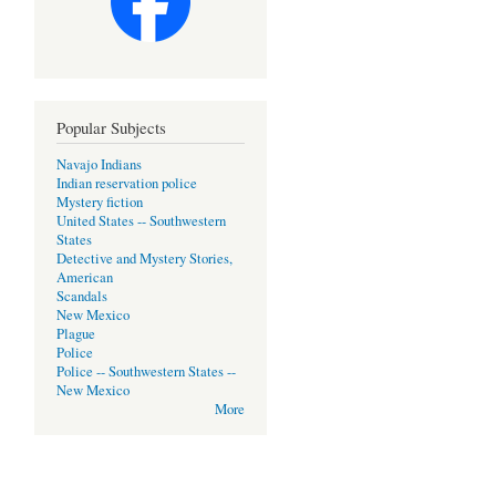
Popular Subjects
Navajo Indians
Indian reservation police
Mystery fiction
United States -- Southwestern
States
Detective and Mystery Stories,
American
Scandals
New Mexico
Plague
Police
Police -- Southwestern States --
New Mexico
More