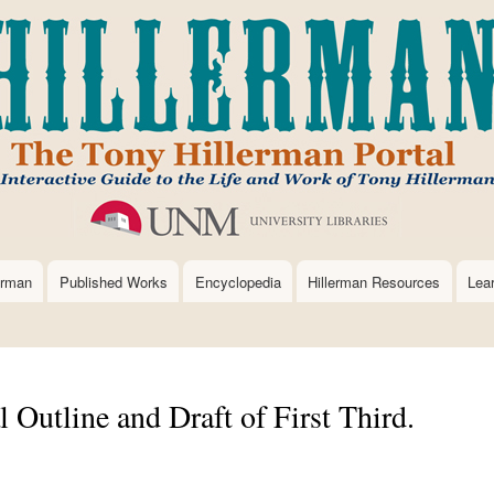
Skip
to
main
content
erman
Published Works
Encyclopedia
Hillerman Resources
Lea
l Outline and Draft of First Third.