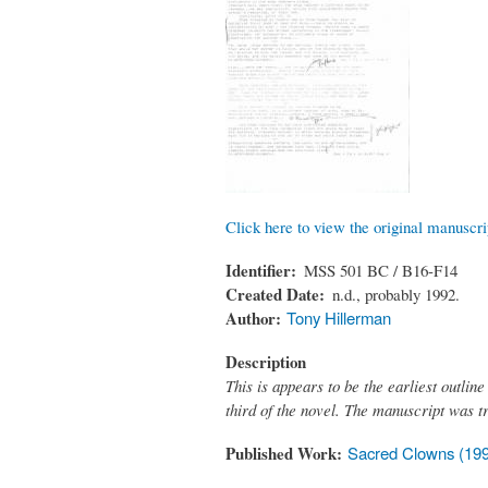
Click here to view the original manuscri
Identifier
MSS 501 BC / B16-F14
Created Date
n.d., probably 1992.
Author
Tony Hillerman
Description
This is appears to be the earliest outline
third of the novel. The manuscript was t
Published Work
Sacred Clowns (19