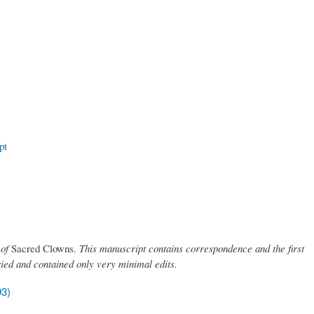
pt
 of
Sacred Clowns.
This manuscript contains correspondence and the first
ried and contained only very minimal edits.
93)