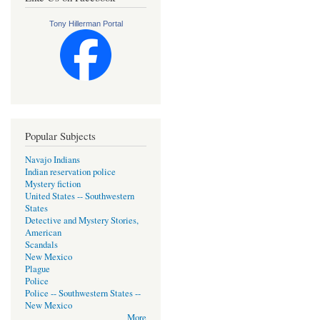
Tony Hillerman Portal
Popular Subjects
Navajo Indians
Indian reservation police
Mystery fiction
United States -- Southwestern
States
Detective and Mystery Stories,
American
Scandals
New Mexico
Plague
Police
Police -- Southwestern States --
New Mexico
More