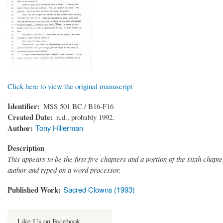
Click here to view the original manuscript
Identifier
MSS 501 BC / B16-F16
Created Date
n.d., probably 1992.
Author
Tony Hillerman
Description
This appears to be the first five chapters and a portion of the sixth chapte
author and typed on a word processor.
Published Work
Sacred Clowns (1993)
Like Us on Facebook