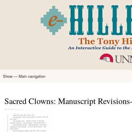
Skip
to
main
content
Show — Main navigation
Main
navigation
Home
Tony Hillerman
Anne Hillerman
Published Works
Encyclopedia
Hillerman Resources
Learning Resources
About
Text Analysis
Sacred Clowns: Manuscript Revisions-