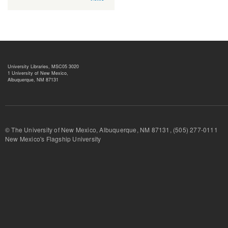
University Libraries, MSC05 3020
1 University of New Mexico,
Albuquerque, NM 87131
© The University of New Mexico, Albuquerque, NM 87131, (505) 277-
New Mexico's Flagship University