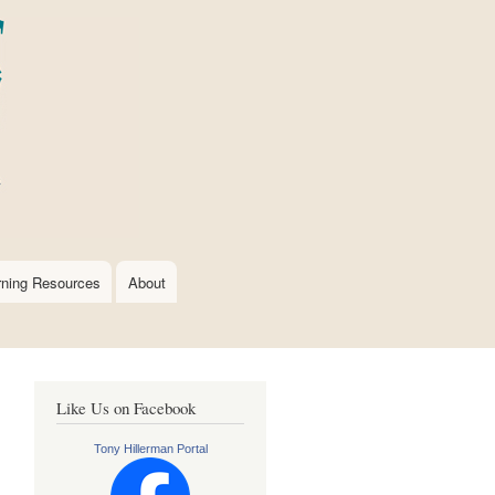
rning Resources
About
Like Us on Facebook
Tony Hillerman Portal