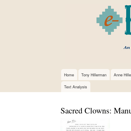
Home
Tony Hillerman
Anne Hill
Main
navigation
Text Analysis
Sacred Clowns: Manu