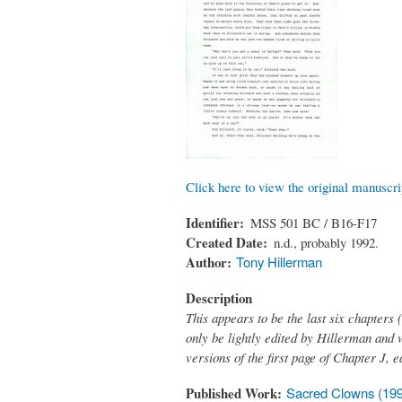
Click here to view the original manuscri
Identifier
MSS 501 BC / B16-F17
Created Date
n.d., probably 1992.
Author
Tony Hillerman
Description
This appears to be the last six chapters
only be lightly edited by Hillerman and 
versions of the first page of Chapter J, e
Published Work
Sacred Clowns (19