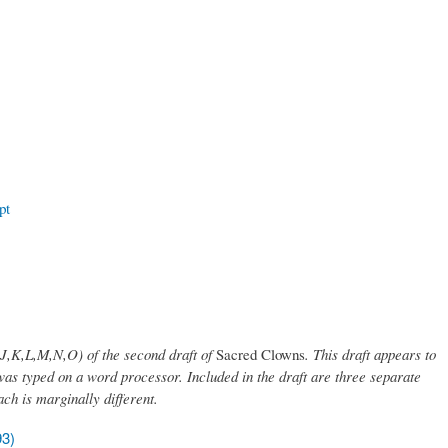
pt
 (J,K,L,M,N,O) of the second draft of
Sacred Clowns
. This draft appears to
was typed on a word processor. Included in the draft are three separate
ach is marginally different.
93)