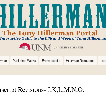
Skip
to
main
content
erman
Published Works
Encyclopedia
Hillerman Resources
Lea
script Revisions- J,K,L,M,N,O.