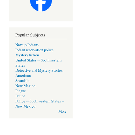
Popular Subjects
Navajo Indians
Indian reservation police
Mystery fiction
United States -- Southwestern
States
Detective and Mystery Stories,
American
Scandals
New Mexico
Plague
Police
Police -- Southwestern States --
New Mexico
More