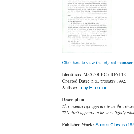
Click here to view the original manuscri
Identifier
MSS 501 BC / B16-F18
Created Date
n.d., probably 1992.
Author
Tony Hillerman
Description
This manuscript appears to be the revis
This draft appears to be very lightly ed
Published Work
Sacred Clowns (19