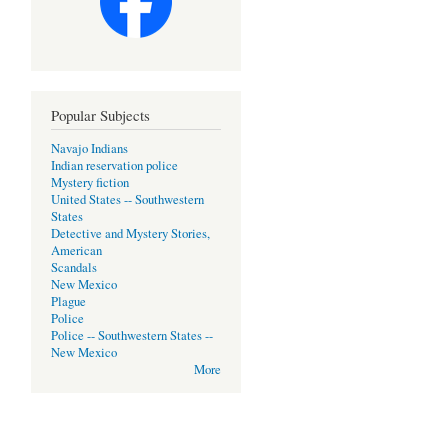
Popular Subjects
Navajo Indians
Indian reservation police
Mystery fiction
United States -- Southwestern
States
Detective and Mystery Stories,
American
Scandals
New Mexico
Plague
Police
Police -- Southwestern States --
New Mexico
More