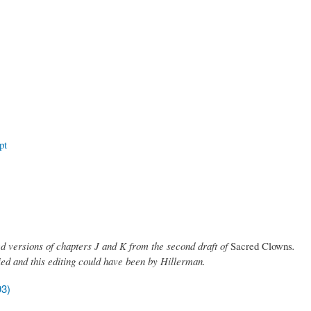
pt
ed versions of chapters J and K from the second draft of
Sacred Clowns
.
died and this editing could have been by Hillerman.
93)