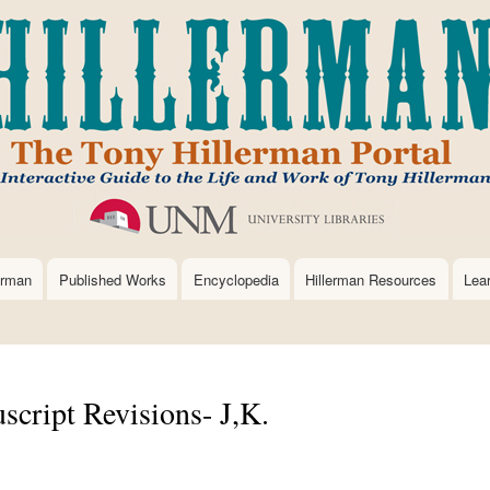
Skip
to
main
content
erman
Published Works
Encyclopedia
Hillerman Resources
Lea
cript Revisions- J,K.