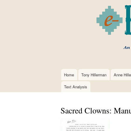
Home
Tony Hillerman
Anne Hill
Main
navigation
Text Analysis
Sacred Clowns: Manus