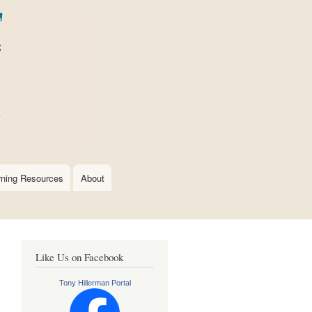
rning Resources
About
Like Us on Facebook
Tony Hillerman Portal