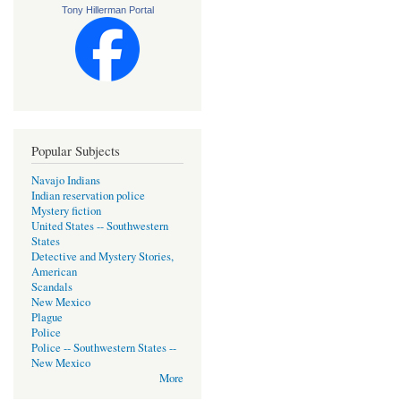
Tony Hillerman Portal
Popular Subjects
Navajo Indians
Indian reservation police
Mystery fiction
United States -- Southwestern
States
Detective and Mystery Stories,
American
Scandals
New Mexico
Plague
Police
Police -- Southwestern States --
New Mexico
More