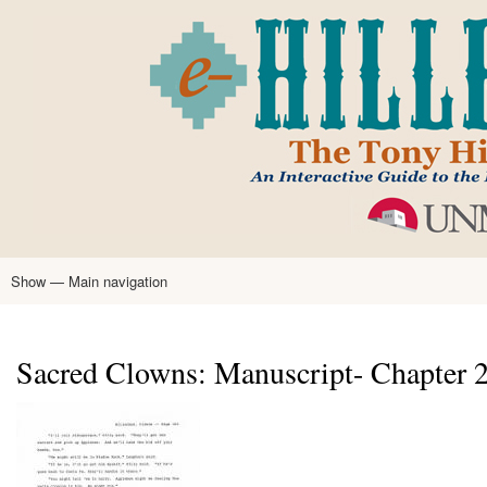
Skip
to
main
content
Show — Main navigation
Main
navigation
Home
Tony Hillerman
Anne Hillerman
Published Works
Encyclopedia
Hillerman Resources
Learning Resources
About
Text Analysis
Sacred Clowns: Manuscript- Chapter 27