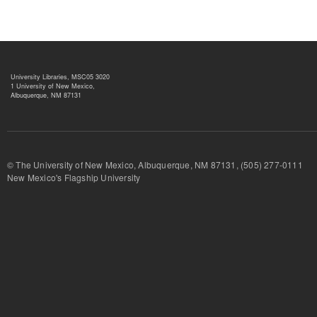
University Libraries, MSC05 3020
1 University of New Mexico,
Albuquerque, NM 87131
© The University of New Mexico, Albuquerque, NM 87131, (505) 277-
New Mexico's Flagship University