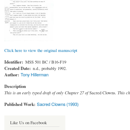
Click here to view the original manuscript
Identifier
MSS 501 BC / B16-F19
Created Date
n.d., probably 1992.
Author
Tony Hillerman
Description
This is an early typed draft of only Chapter 27 of
Sacred Clowns
. This c
Published Work
Sacred Clowns (1993)
Like Us on Facebook