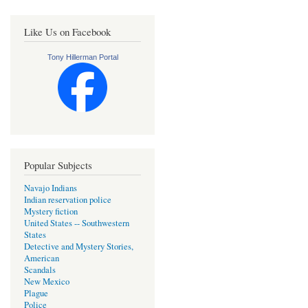
Like Us on Facebook
Tony Hillerman Portal
Popular Subjects
Navajo Indians
Indian reservation police
Mystery fiction
United States -- Southwestern
States
Detective and Mystery Stories,
American
Scandals
New Mexico
Plague
Police