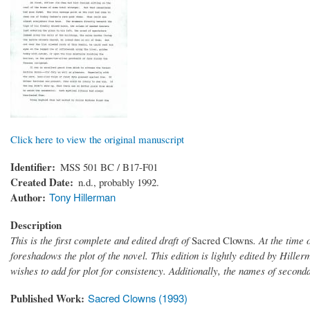
Click here to view the original manuscript
Identifier
MSS 501 BC / B17-F01
Created Date
n.d., probably 1992.
Author
Tony Hillerman
Description
This is the first complete and edited draft of
Sacred Clowns
. At the time 
foreshadows the plot of the novel. This edition is lightly edited by Hille
wishes to add for plot for consistency. Additionally, the names of seconda
Published Work
Sacred Clowns (1993)