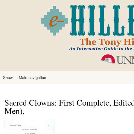
Skip
to
main
content
Show — Main navigation
Main
navigation
Home
Tony Hillerman
Anne Hillerman
Published Works
Encyclopedia
Hillerman Resources
Learning Resources
About
Text Analysis
Sacred Clowns: First Complete, Edited
Men).