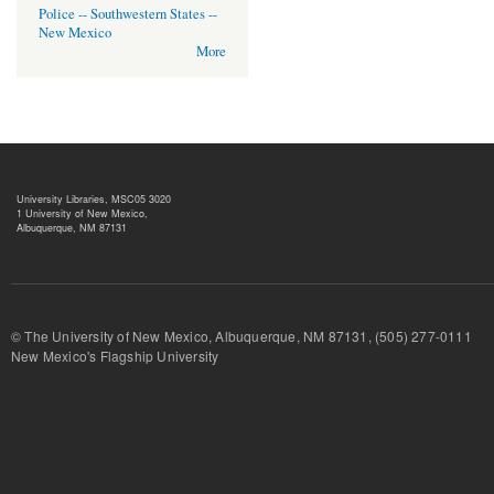
Police -- Southwestern States --
New Mexico
More
University Libraries, MSC05 3020
1 University of New Mexico,
Albuquerque, NM 87131
© The University of New Mexico, Albuquerque, NM 87131, (505) 277-
New Mexico's Flagship University