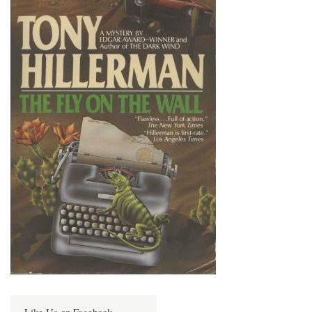
Like Us on Facebook