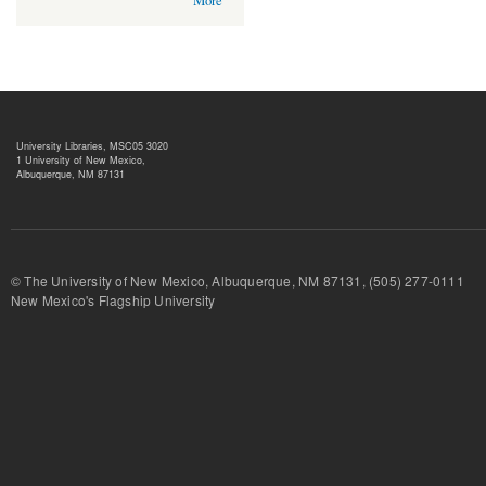
More
University Libraries, MSC05 3020
1 University of New Mexico,
Albuquerque, NM 87131
© The University of New Mexico, Albuquerque, NM 87131, (505) 277-
New Mexico's Flagship University