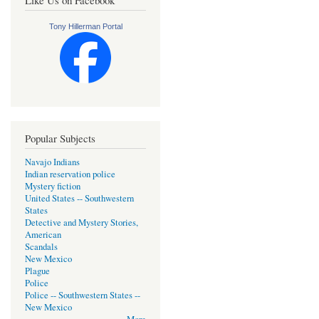
Tony Hillerman Portal
Popular Subjects
Navajo Indians
Indian reservation police
Mystery fiction
United States -- Southwestern
States
Detective and Mystery Stories,
American
Scandals
New Mexico
Plague
Police
Police -- Southwestern States --
New Mexico