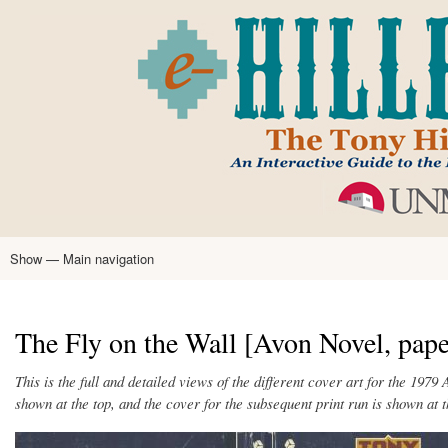
Skip
to
main
content
Show — Main navigation
Main
navigation
Home
Tony Hillerman
Anne Hillerman
Published Works
Encyclopedia
Hillerman Resources
Learning Resources
About
Text Analysis
The Fly on the Wall [Avon Novel, pap
This is the full and detailed views of the different cover art for the 1979
shown at the top, and the cover for the subsequent print run is shown at 