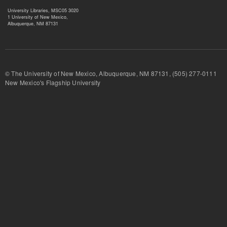
University Libraries, MSC05 3020
1 University of New Mexico,
Albuquerque, NM 87131
© The University of New Mexico, Albuquerque, NM 87131, (505) 277-
New Mexico's Flagship University