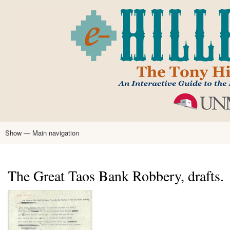
Skip
to
main
content
Show — Main navigation
Main
navigation
Home
Tony Hillerman
Anne Hillerman
Published Works
Encyclopedia
Hillerman Resources
Learning Resources
About
Text Analysis
The Great Taos Bank Robbery, drafts.