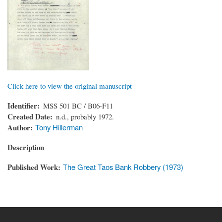
Click here to view the original manuscript
Identifier
MSS 501 BC / B06-F11
Created Date
n.d., probably 1972.
Author
Tony Hillerman
Description
Published Work
The Great Taos Bank Robbery (1973)