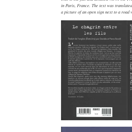
in Paris, France. The text was translate
a picture of an open sign next to a road 