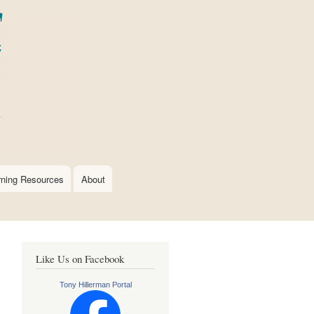
rning Resources
About
Like Us on Facebook
Tony Hillerman Portal