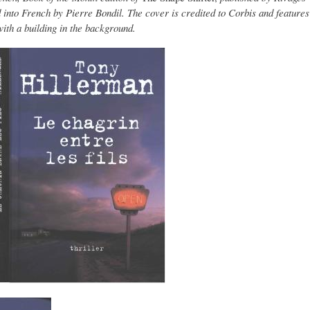
d into French by Pierre Bondil. The cover is credited to Corbis and features
with a building in the background.