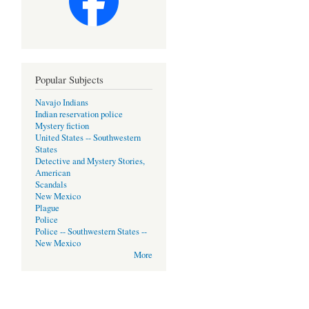
Popular Subjects
Navajo Indians
Indian reservation police
Mystery fiction
United States -- Southwestern
States
Detective and Mystery Stories,
American
Scandals
New Mexico
Plague
Police
Police -- Southwestern States --
New Mexico
More