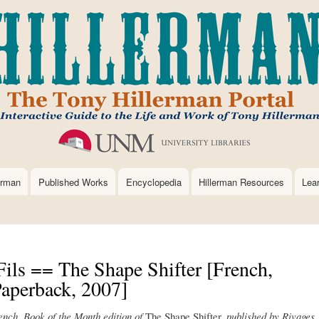
Skip
to
main
content
erman
Published Works
Encyclopedia
Hillerman Resources
Lea
Fils == The Shape Shifter [French,
aperback, 2007]
rench, Book of the Month edition of
The Shape Shifter,
published by Rivages