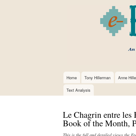
Home
Tony Hillerman
Anne Hill
Main
navigation
Text Analysis
Le Chagrin entre les 
Book of the Month, P
This is the full and detailed views the F