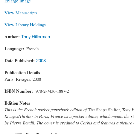
Enlarge Image
View Manuscripts
View Library Holdings
Author
Tony Hillerman
Language
French
Date Published
2008
Publication Details
Paris: Rivages, 2008
ISBN Number
978-2-7436-1887-2
Edition Notes
This is the French pocket paperback edition of
The Shape Shifter,
Tony H
Rivages/Thriller in Paris, France as a pocket edition, which means the si
by Pierre Bondil. The cover is credited to Corbis and features a picture 