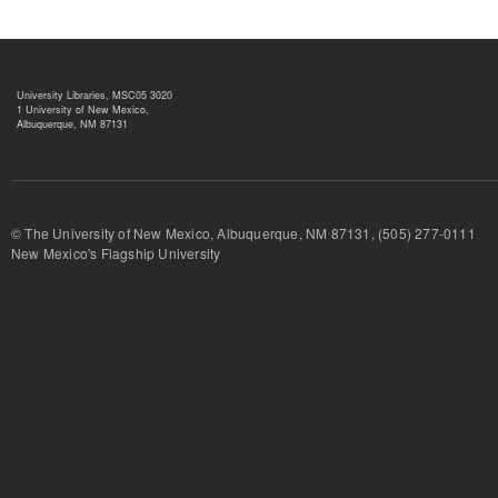
University Libraries, MSC05 3020
1 University of New Mexico,
Albuquerque, NM 87131
© The University of New Mexico, Albuquerque, NM 87131, (505) 277-
New Mexico's Flagship University