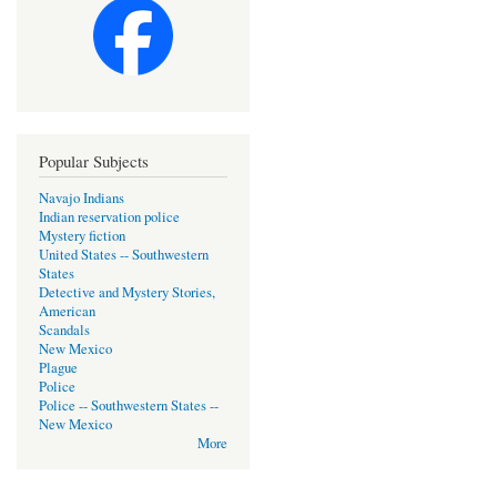
Popular Subjects
Navajo Indians
Indian reservation police
Mystery fiction
United States -- Southwestern
States
Detective and Mystery Stories,
American
Scandals
New Mexico
Plague
Police
Police -- Southwestern States --
New Mexico
More