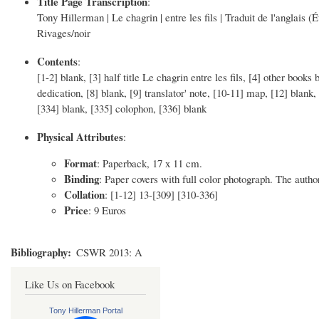
Title Page Transcription
:
Tony Hillerman | Le chagrin | entre les fils | Traduit de l'anglais (É
Rivages/noir
Contents
:
[1-2] blank, [3] half title Le chagrin entre les fils, [4] other books
dedication, [8] blank, [9] translator' note, [10-11] map, [12] blank
[334] blank, [335] colophon, [336] blank
Physical Attributes
:
Format
: Paperback, 17 x 11 cm.
Binding
: Paper covers with full color photograph. The author
Collation
: [1-12] 13-[309] [310-336]
Price
: 9 Euros
Bibliography
CSWR 2013: A
Like Us on Facebook
Tony Hillerman Portal