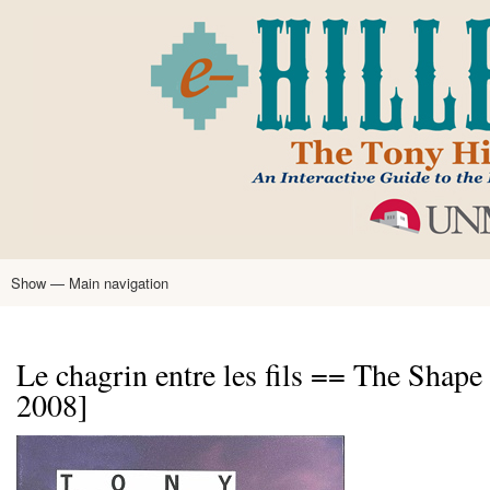
Skip
to
main
content
Show — Main navigation
Main
navigation
Home
Tony Hillerman
Anne Hillerman
Published Works
Encyclopedia
Hillerman Resources
Learning Resources
About
Text Analysis
Le chagrin entre les fils == The Shape 
2008]