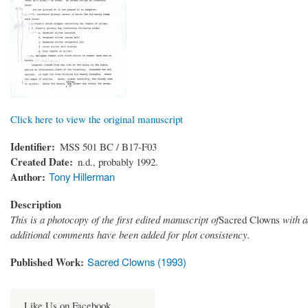
Click here to view the original manuscript
Identifier
MSS 501 BC / B17-F03
Created Date
n.d., probably 1992.
Author
Tony Hillerman
Description
This is a photocopy of the first edited manuscript of
Sacred Clowns
with a
additional comments have been added for plot consistency.
Published Work
Sacred Clowns (1993)
Like Us on Facebook