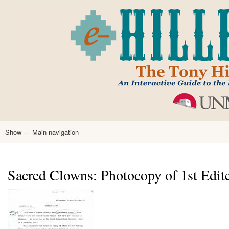
Skip
to
main
content
Show — Main navigation
Main
navigation
Home
Tony Hillerman
Anne Hillerman
Published Works
Encyclopedia
Hillerman Resources
Learning Resources
About
Text Analysis
Sacred Clowns: Photocopy of 1st Edite