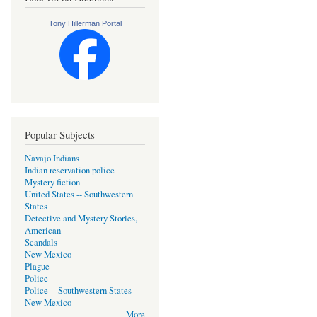
Tony Hillerman Portal
Popular Subjects
Navajo Indians
Indian reservation police
Mystery fiction
United States -- Southwestern
States
Detective and Mystery Stories,
American
Scandals
New Mexico
Plague
Police
Police -- Southwestern States --
New Mexico
More