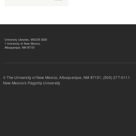
University Libraries, MSC05 3020
1 University of New Mexico,
Albuquerque, NM 87131
© The University of New Mexico, Albuquerque, NM 87131, (505) 277-
New Mexico's Flagship University