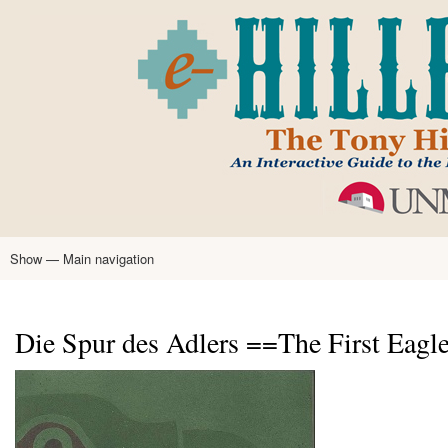
Skip
to
main
content
Show — Main navigation
Main
navigation
Home
Tony Hillerman
Anne Hillerman
Published Works
Encyclopedia
Hillerman Resources
Learning Resources
About
Text Analysis
Die Spur des Adlers ==The First Eagl