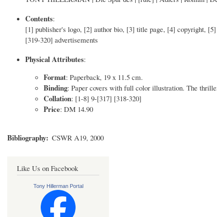
Contents
:
[1] publisher's logo, [2] author bio, [3] title page, [4] copyright, 
[319-320] advertisements
Physical Attributes
:
Format
: Paperback, 19 x 11.5 cm.
Binding
: Paper covers with full color illustration. The thrill
Collation
: [1-8] 9-[317] [318-320]
Price
: DM 14.90
Bibliography
CSWR A19, 2000
Like Us on Facebook
Tony Hillerman Portal