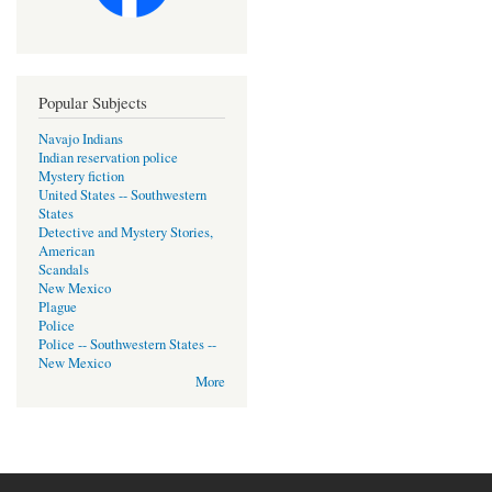
Popular Subjects
Navajo Indians
Indian reservation police
Mystery fiction
United States -- Southwestern
States
Detective and Mystery Stories,
American
Scandals
New Mexico
Plague
Police
Police -- Southwestern States --
New Mexico
More