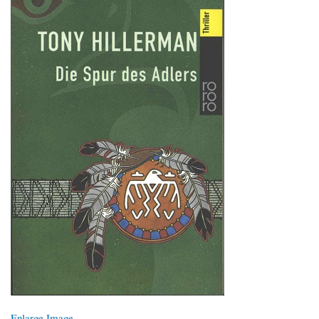
Enlarge Image