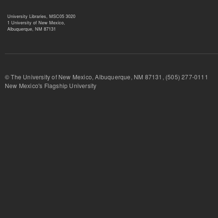
University Libraries, MSC05 3020
1 University of New Mexico,
Albuquerque, NM 87131
© The University of New Mexico, Albuquerque, NM 87131, (505) 277-
New Mexico's Flagship University