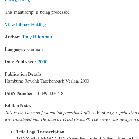
This manuscript is being processed.
View Library Holdings
Author
Tony Hillerman
Language
German
Date Published
2000
Publication Details
Hamburg: Rowohlt Taschenbuch Verlag, 2000
ISBN Number
3-499-43364-8
Edition Notes
This is the German first edition paperback of
The First Eagle
, publishe
was translated into German by Fried Eickhoff. The cover was designed b
Title Page Transcription
:
TONY HILLERMAN | Die Spur des | [rule] | Adlers | Roman | Deu