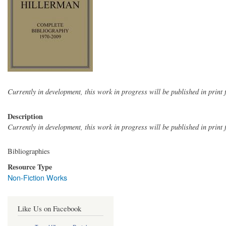
Currently in development, this work in progress will be published in print f
Description
Currently in development, this work in progress will be published in print f
Bibliographies
Resource Type
Non-Fiction Works
Like Us on Facebook