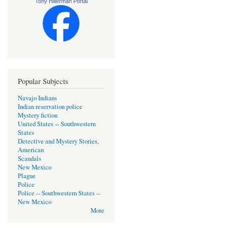
Tony Hillerman Portal
Popular Subjects
Navajo Indians
Indian reservation police
Mystery fiction
United States -- Southwestern
States
Detective and Mystery Stories,
American
Scandals
New Mexico
Plague
Police
Police -- Southwestern States --
New Mexico
More