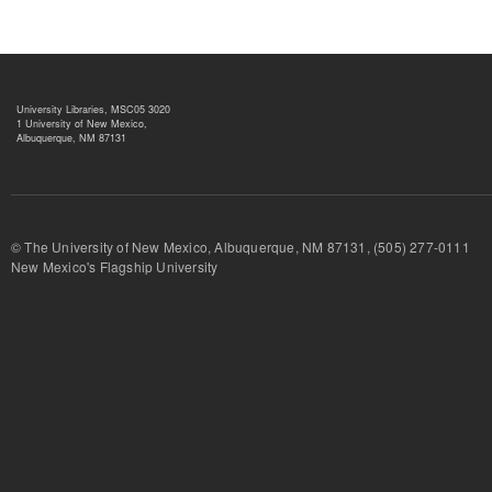
University Libraries, MSC05 3020
1 University of New Mexico,
Albuquerque, NM 87131
© The University of New Mexico, Albuquerque, NM 87131, (505) 277-
New Mexico's Flagship University