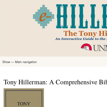
Skip
to
main
content
Show — Main navigation
Main
navigation
Home
Tony Hillerman
Anne Hillerman
Published Works
Encyclopedia
Hillerman Resources
Learning Resources
About
Text Analysis
Tony Hillerman: A Comprehensive Bi