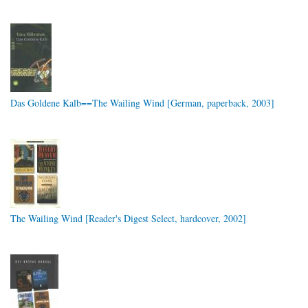
Das Goldene Kalb==The Wailing Wind [German, paperback, 2003]
The Wailing Wind [Reader's Digest Select, hardcover, 2002]