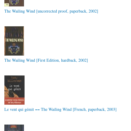
The Wailing Wind [uncorrected proof, paperback, 2002]
The Wailing Wind [First Edition, hardback, 2002]
Le vent qui gémit == The Wailing Wind [French, paperback, 2003]