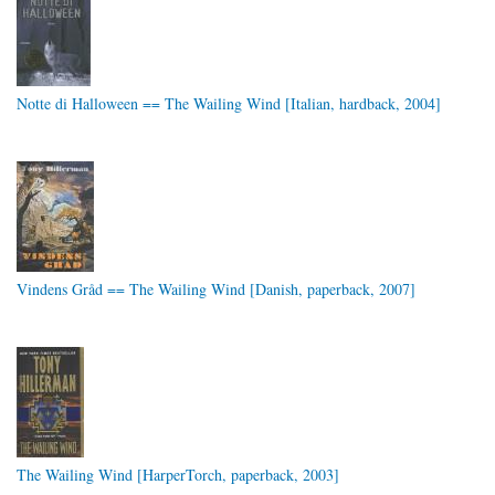
Notte di Halloween == The Wailing Wind [Italian, hardback, 2004]
Vindens Gråd == The Wailing Wind [Danish, paperback, 2007]
The Wailing Wind [HarperTorch, paperback, 2003]