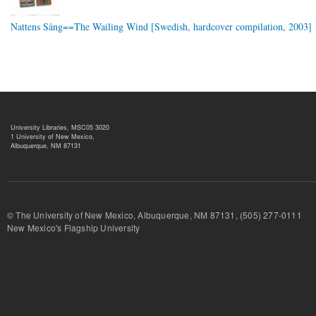
Nattens Sång==The Wailing Wind [Swedish, hardcover compilation, 2003]
University Libraries, MSC05 3020
1 University of New Mexico,
Albuquerque, NM 87131
© The University of New Mexico, Albuquerque, NM 87131, (505) 277-
New Mexico's Flagship University