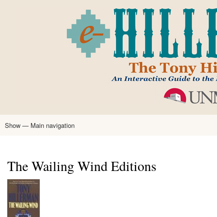
Skip
to
main
content
Show — Main navigation
Main
navigation
Home
Tony Hillerman
Anne Hillerman
Published Works
Encyclopedia
Hillerman Resources
Learning Resources
About
Text Analysis
The Wailing Wind Editions