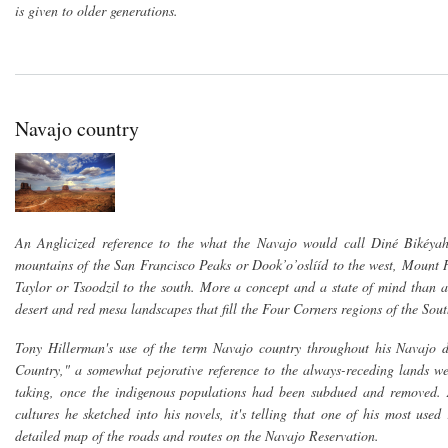
is given to older generations.
Navajo country
An Anglicized reference to the what the Navajo would call Diné Bikéyah
mountains of the San Francisco Peaks or Dook’o’oslííd to the west, Mount H
Taylor or Tsoodzil to the south. More a concept and a state of mind than a 
desert and red mesa landscapes that fill the Four Corners regions of the Sou
Tony Hillerman's use of the term Navajo country throughout his Navajo de
Country," a somewhat pejorative reference to the always-receding lands wes
taking, once the indigenous populations had been subdued and removed.
cultures he sketched into his novels, it's telling that one of his most u
detailed map of the roads and routes on the Navajo Reservation.