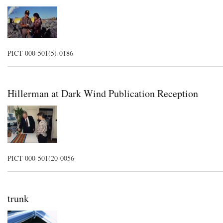
PICT 000-501(5)-0186
Hillerman at Dark Wind Publication Reception
PICT 000-501(20-0056
trunk