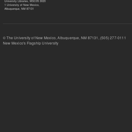
University Libraries, MSC05 3020
1 University of New Mexico,
Albuquerque, NM 87131
© The University of New Mexico, Albuquerque, NM 87131, (505) 277-
New Mexico's Flagship University