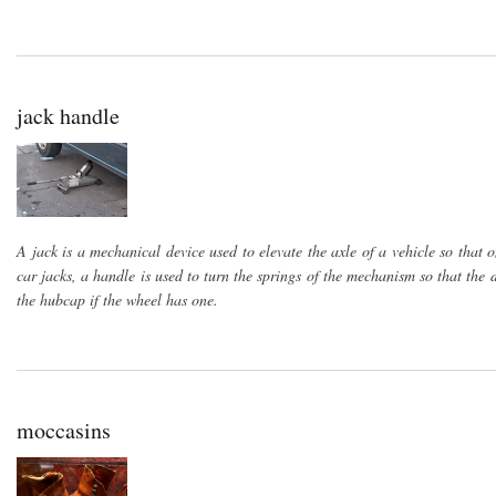
jack handle
A jack is a mechanical device used to elevate the axle of a vehicle so that 
car jacks, a handle is used to turn the springs of the mechanism so that the
the hubcap if the wheel has one.
moccasins