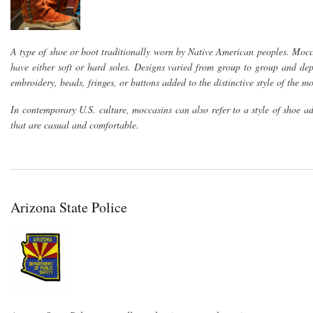
A type of shoe or boot traditionally worn by Native American peoples. Mocc
have either soft or hard soles. Designs varied from group to group and de
embroidery, beads, fringes, or buttons added to the distinctive style of the m
In contemporary U.S. culture, moccasins can also refer to a style of shoe 
that are casual and comfortable.
Arizona State Police