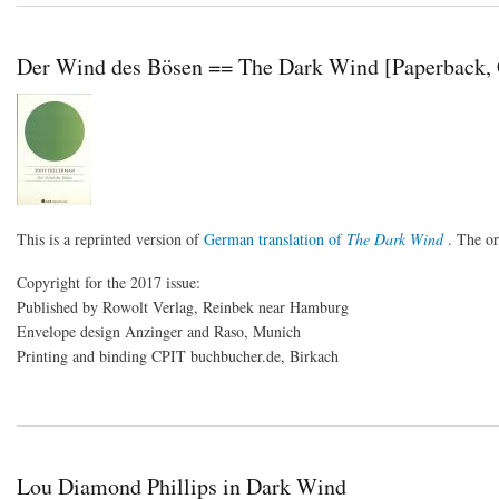
Der Wind des Bösen == The Dark Wind [Paperback,
This is a reprinted version of
German translation of
The Dark Wind
. The o
Copyright for the 2017 issue:
Published by Rowolt Verlag, Reinbek near Hamburg
Envelope design Anzinger and Raso, Munich
Printing and binding CPIT buchbucher.de, Birkach
Lou Diamond Phillips in Dark Wind