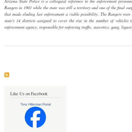
Arizona State Police is a colloquial reference to the enforcement pers
Rangers in 1901 while the state was still a territory and one of the final ou
that made eluding law enforcement a viable possibility. The Rangers were
state's 14 districts assigned to cover the rise in the number of vehicle
enforcement agency, responsible for enforcing traffic, narcotics, gang, liquor
Pagination
Like Us on Facebook
Tony Hillerman Portal