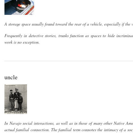
A storage space usually found toward the rear of a vehicle, especially if the 
Frequently in detective stories, trunks function as spaces to hide incrimi
work is no exception.
uncle
In Navajo social interactions, as well as in those of many other Native Amer
actual familial connection. The familial term connotes the intimacy of a soc