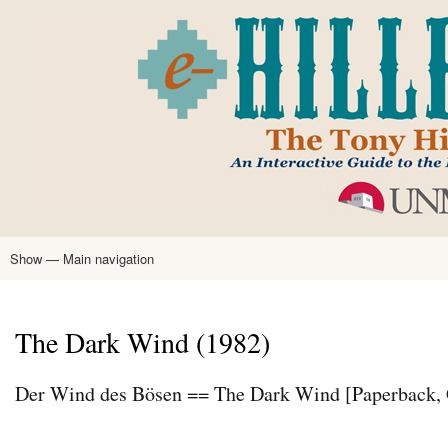
Skip
to
main
content
Show — Main navigation
Main
navigation
Home
Tony Hillerman
Anne Hillerman
Published Works
Encyclopedia
Hillerman Resources
Learning Resources
About
Text Analysis
The Dark Wind (1982)
Der Wind des Bösen == The Dark Wind [Paperback,