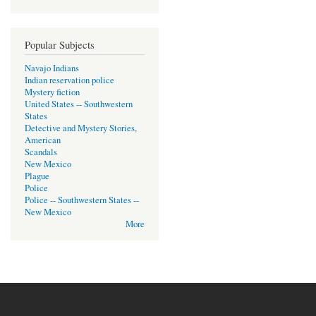
Popular Subjects
Navajo Indians
Indian reservation police
Mystery fiction
United States -- Southwestern
States
Detective and Mystery Stories,
American
Scandals
New Mexico
Plague
Police
Police -- Southwestern States --
New Mexico
More