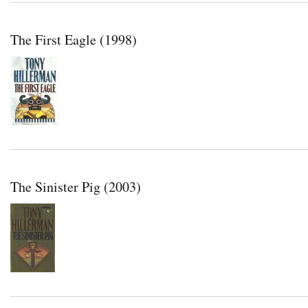
The First Eagle (1998)
The Sinister Pig (2003)