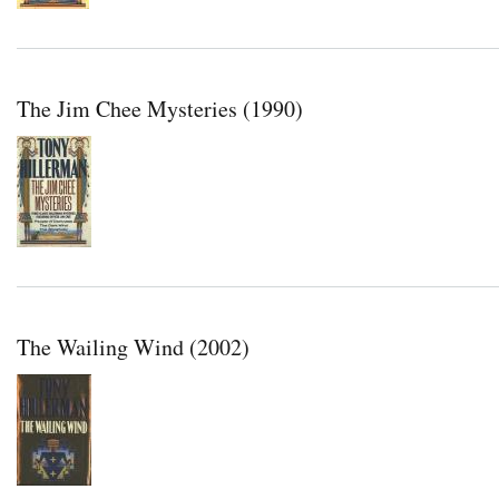
The Jim Chee Mysteries (1990)
The Wailing Wind (2002)