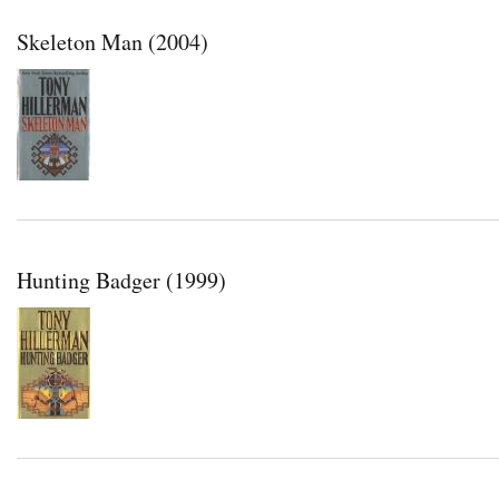
Skeleton Man (2004)
Hunting Badger (1999)