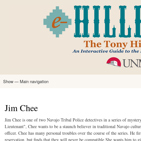
Skip
to
main
content
Show — Main navigation
Main
navigation
Home
Tony Hillerman
Anne Hillerman
Published Works
Encyclopedia
Hillerman Resources
Learning Resources
About
Text Analysis
Jim Chee
Jim Chee is one of two Navajo Tribal Police detectives in a series of myst
Lieutenant", Chee wants to be a staunch believer in traditional Navajo culture
officer. Chee has many personal troubles over the course of the series. He f
reservation, but finds that they will never be compatible She wants him to 