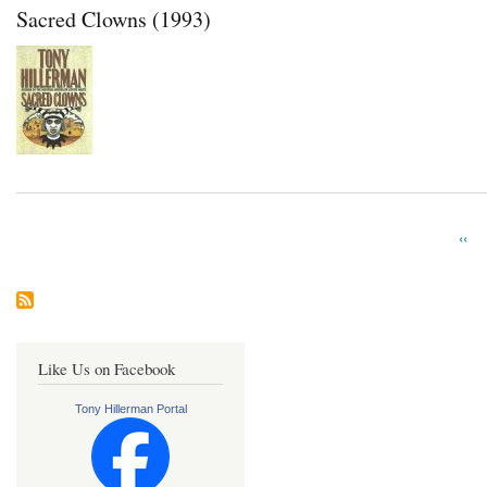
Sacred Clowns (1993)
Prev
‹‹
Pagination
pag
Like Us on Facebook
Tony Hillerman Portal