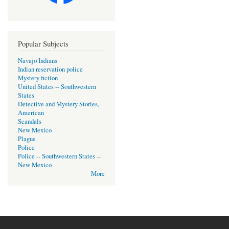
Popular Subjects
Navajo Indians
Indian reservation police
Mystery fiction
United States -- Southwestern
States
Detective and Mystery Stories,
American
Scandals
New Mexico
Plague
Police
Police -- Southwestern States --
New Mexico
More