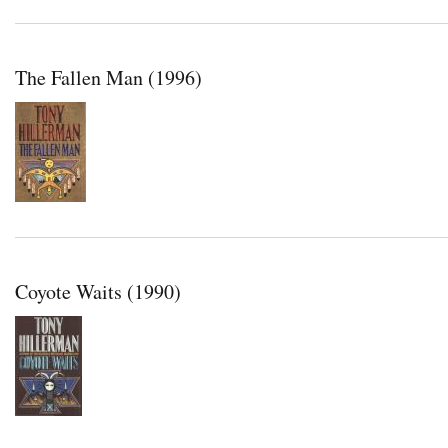
The Fallen Man (1996)
Coyote Waits (1990)