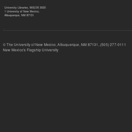
University Libraries, MSC05 3020
1 University of New Mexico,
Albuquerque, NM 87131
© The University of New Mexico, Albuquerque, NM 87131, (505) 277-
New Mexico's Flagship University