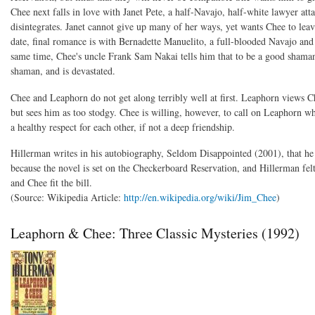
Chee next falls in love with Janet Pete, a half-Navajo, half-white lawyer atta
disintegrates. Janet cannot give up many of her ways, yet wants Chee to leav
date, final romance is with Bernadette Manuelito, a full-blooded Navajo an
same time, Chee's uncle Frank Sam Nakai tells him that to be a good shaman 
shaman, and is devastated.
Chee and Leaphorn do not get along terribly well at first. Leaphorn views C
but sees him as too stodgy. Chee is willing, however, to call on Leaphorn w
a healthy respect for each other, if not a deep friendship.
Hillerman writes in his autobiography, Seldom Disappointed (2001), that he
because the novel is set on the Checkerboard Reservation, and Hillerman fel
and Chee fit the bill.
(Source: Wikipedia Article:
http://en.wikipedia.org/wiki/Jim_Chee
)
Leaphorn & Chee: Three Classic Mysteries (1992)