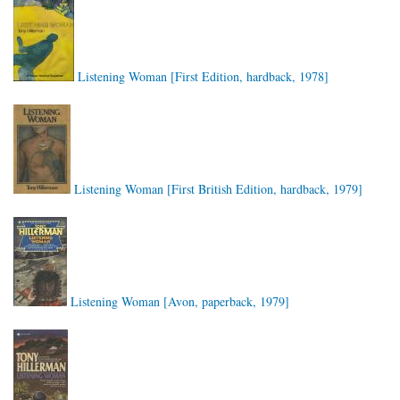
Listening Woman [First Edition, hardback, 1978]
Listening Woman [First British Edition, hardback, 1979]
Listening Woman [Avon, paperback, 1979]