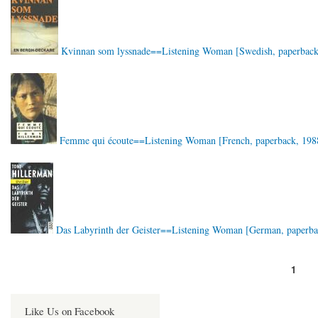
Kvinnan som lyssnade==Listening Woman [Swedish, paperback
Femme qui écoute==Listening Woman [French, paperback, 198
Das Labyrinth der Geister==Listening Woman [German, paperba
Page
1
Pagination
Like Us on Facebook