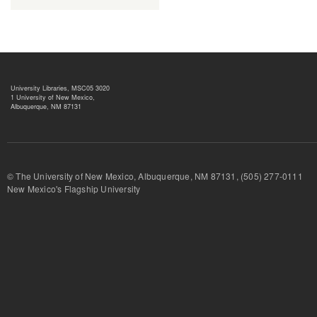
University Libraries, MSC05 3020
1 University of New Mexico,
Albuquerque, NM 87131
© The University of New Mexico, Albuquerque, NM 87131, (505) 277-
New Mexico's Flagship University