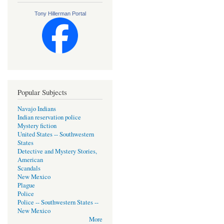
Tony Hillerman Portal
Popular Subjects
Navajo Indians
Indian reservation police
Mystery fiction
United States -- Southwestern
States
Detective and Mystery Stories,
American
Scandals
New Mexico
Plague
Police
Police -- Southwestern States --
New Mexico
More