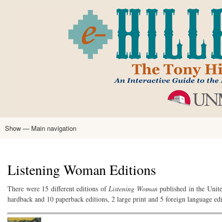
Skip
to
main
content
Show — Main navigation
Main
navigation
Home
Tony Hillerman
Anne Hillerman
Published Works
Encyclopedia
Hillerman Resources
Learning Resources
About
Text Analysis
Listening Woman Editions
There were 15 different editions of
Listening Woman
published in the Unite
hardback and 10 paperback editions, 2 large print and 5 foreign language edi