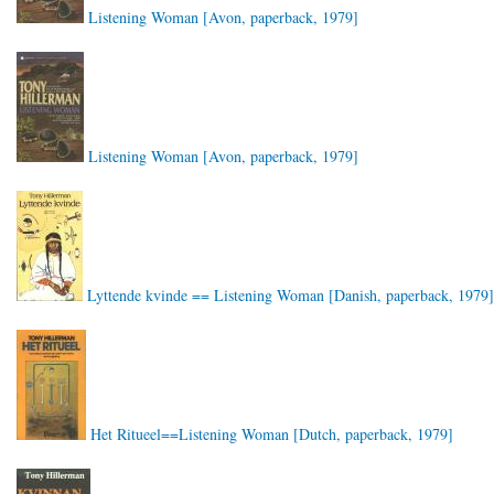
Listening Woman [Avon, paperback, 1979]
Listening Woman [Avon, paperback, 1979]
Lyttende kvinde == Listening Woman [Danish, paperback, 1979]
Het Ritueel==Listening Woman [Dutch, paperback, 1979]