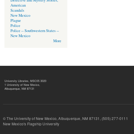
Detective and Mystery Stories,
American
Scandals
New Mexico
Plague
Police
Police -- Southwestern States --
New Mexico
More
University Libraries, MSC05 3020
1 University of New Mexico,
Albuquerque, NM 87131
© The University of New Mexico, Albuquerque, NM 87131, (505) 277-
New Mexico's Flagship University