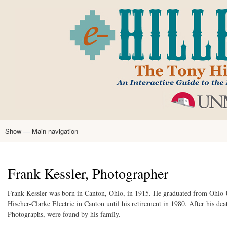
Skip
to
main
content
Show — Main navigation
Main
navigation
Home
Tony Hillerman
Anne Hillerman
Published Works
Encyclopedia
Hillerman Resources
Learning Resources
About
Text Analysis
Frank Kessler, Photographer
Frank Kessler was born in Canton, Ohio, in 1915. He graduated from Ohio 
Hischer-Clarke Electric in Canton until his retirement in 1980. After his de
Photographs, were found by his family.