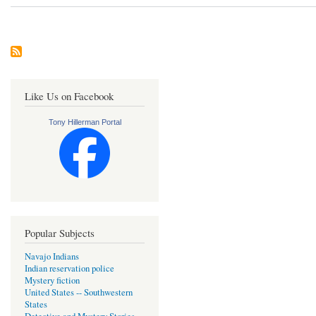
Like Us on Facebook
Tony Hillerman Portal
Popular Subjects
Navajo Indians
Indian reservation police
Mystery fiction
United States -- Southwestern
States