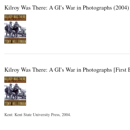
Kilroy Was There: A GI's War in Photographs (2004)
Kilroy Was There: A GI's War in Photographs [First 
Kent: Kent State University Press, 2004.