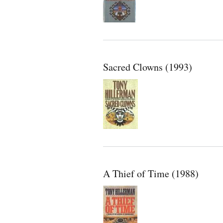
Sacred Clowns (1993)
A Thief of Time (1988)