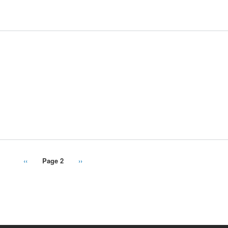
Previous
‹‹
Page 2
Next
››
page
page