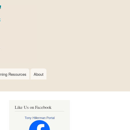
rning Resources
About
Like Us on Facebook
Tony Hillerman Portal