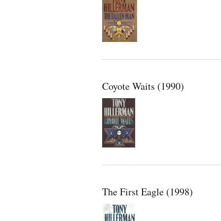
Coyote Waits (1990)
The First Eagle (1998)