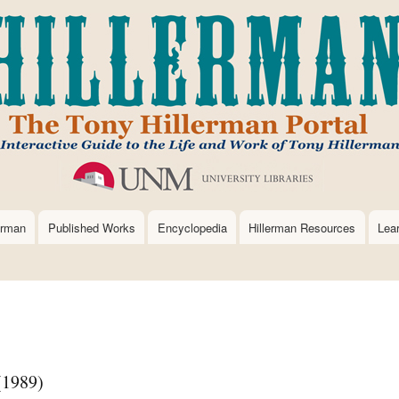
Skip
to
main
content
erman
Published Works
Encyclopedia
Hillerman Resources
Lea
(1989)