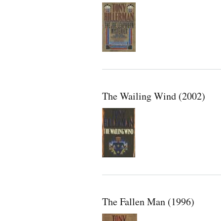
The Wailing Wind (2002)
The Fallen Man (1996)