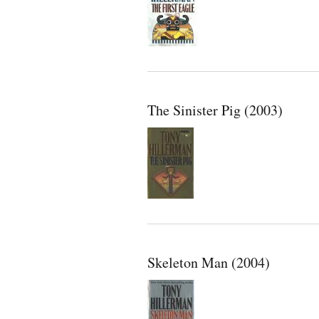
The Sinister Pig (2003)
Skeleton Man (2004)