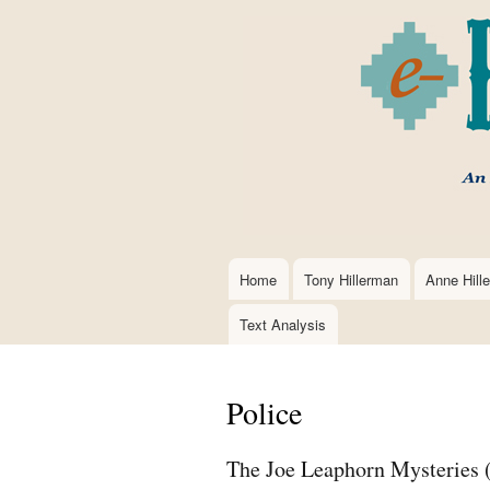
Home
Tony Hillerman
Anne Hill
Main
navigation
Text Analysis
Police
The Joe Leaphorn Mysteries 