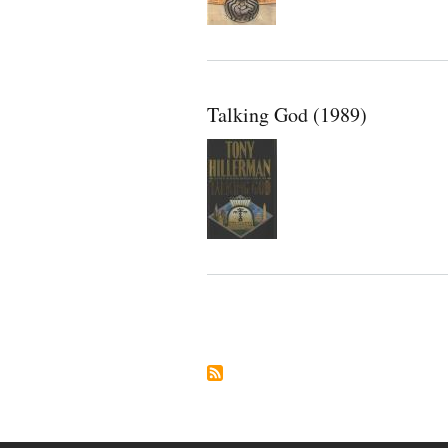
Talking God (1989)
Pagination