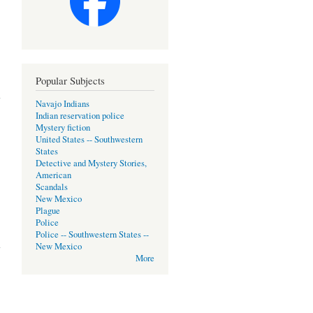
Popular Subjects
Navajo Indians
Indian reservation police
Mystery fiction
United States -- Southwestern
States
Detective and Mystery Stories,
American
Scandals
New Mexico
Plague
Police
Police -- Southwestern States --
New Mexico
More