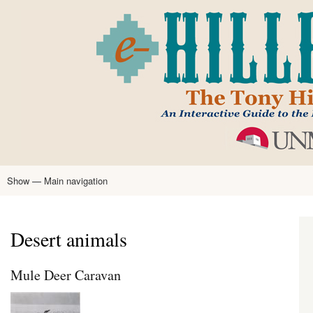
Skip
to
main
content
Show — Main navigation
Main
navigation
Home
Tony Hillerman
Anne Hillerman
Published Works
Encyclopedia
Hillerman Resources
Learning Resources
About
Text Analysis
Desert animals
Mule Deer Caravan