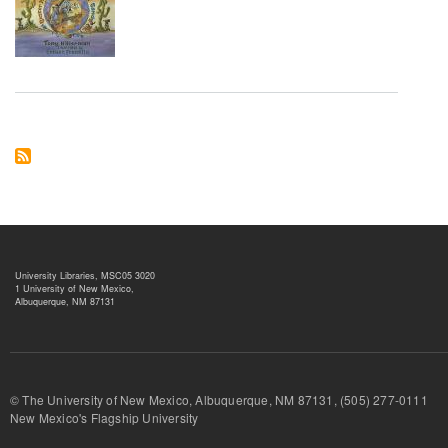
University Libraries, MSC05 3020
1 University of New Mexico,
Albuquerque, NM 87131
© The University of New Mexico, Albuquerque, NM 87131, (505) 277-
New Mexico's Flagship University