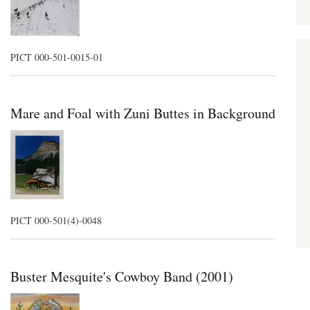
PICT 000-501-0015-01
Mare and Foal with Zuni Buttes in Background
PICT 000-501(4)-0048
Buster Mesquite's Cowboy Band (2001)