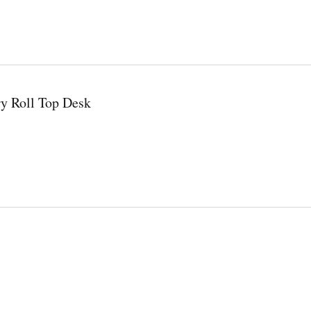
y Roll Top Desk