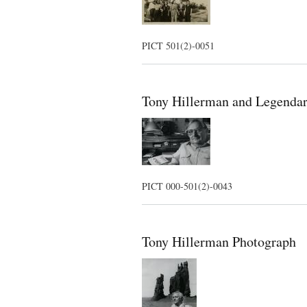
PICT 501(2)-0051
Tony Hillerman and Legendar
PICT 000-501(2)-0043
Tony Hillerman Photograph