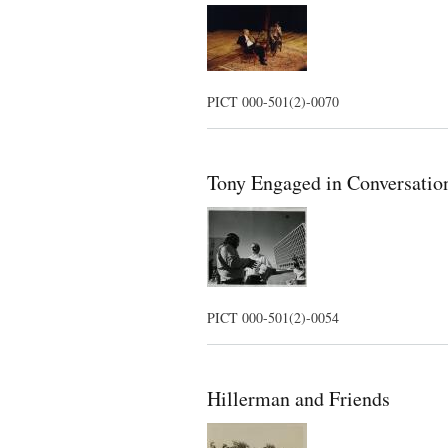
PICT 000-501(2)-0070
Tony Engaged in Conversatio
PICT 000-501(2)-0054
Hillerman and Friends