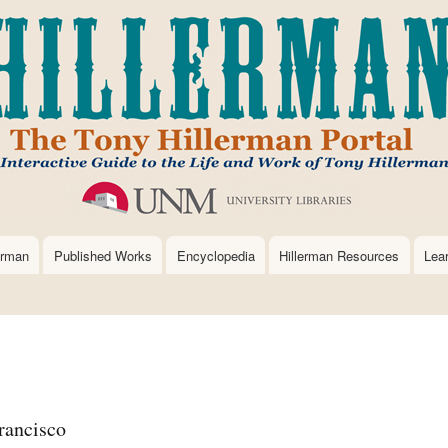
Skip
to
main
content
erman
Published Works
Encyclopedia
Hillerman Resources
Lea
rancisco