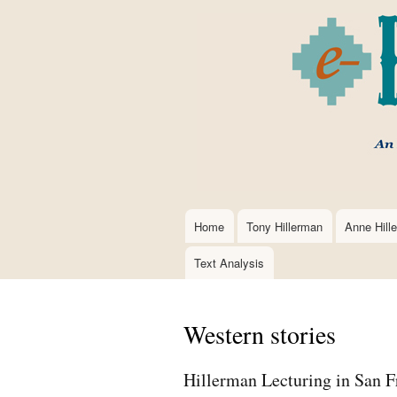
Home
Tony Hillerman
Anne Hill
Main
navigation
Text Analysis
Western stories
Hillerman Lecturing in San F