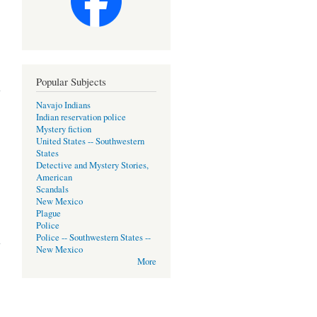
Popular Subjects
Navajo Indians
Indian reservation police
Mystery fiction
United States -- Southwestern
States
Detective and Mystery Stories,
American
Scandals
New Mexico
Plague
Police
Police -- Southwestern States --
New Mexico
More