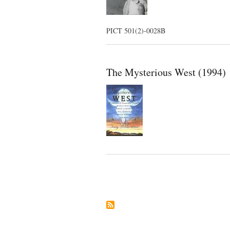
PICT 501(2)-0028B
The Mysterious West (1994)
Pagination