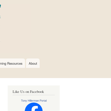
rning Resources
About
Like Us on Facebook
Tony Hillerman Portal