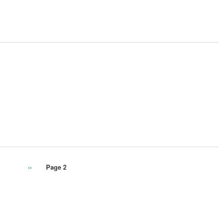
Previous
‹‹
Page 2
page