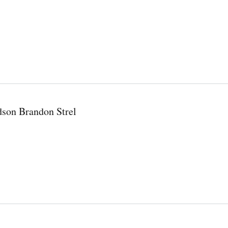
dson Brandon Strel