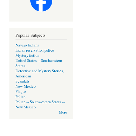
Popular Subjects
Navajo Indians
Indian reservation police
Mystery fiction
United States -- Southwestern
States
Detective and Mystery Stories,
American
Scandals
New Mexico
Plague
Police
Police -- Southwestern States --
New Mexico
More