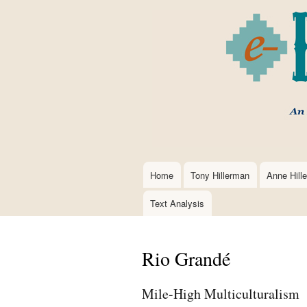
Home
Tony Hillerman
Anne Hill
Main
navigation
Text Analysis
Rio Grandé
Mile-High Multiculturalism