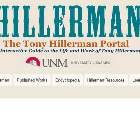
Skip
to
main
content
erman
Published Works
Encyclopedia
Hillerman Resources
Lea