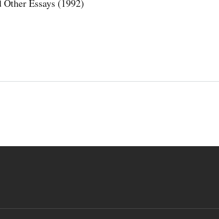
 Other Essays (1992)