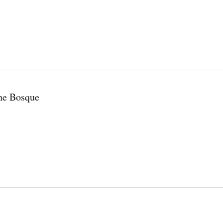
the Bosque