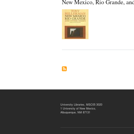
New Mexico, Rio Grande, and
University Libraries, MSC05 3020
1 University of New Mexico,
Albuquerque, NM 87131