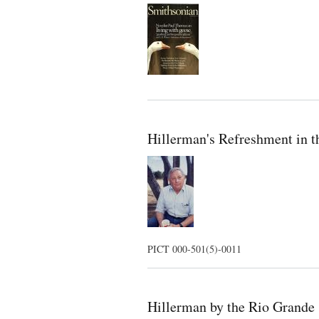
Hillerman's Refreshment in 
PICT 000-501(5)-0011
Hillerman by the Rio Grande