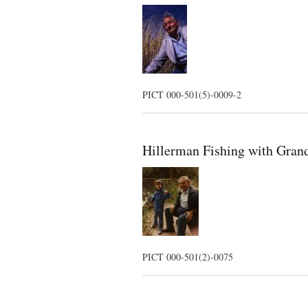
PICT 000-501(5)-0009-2
Hillerman Fishing with Gran
PICT 000-501(2)-0075