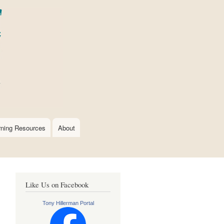
rning Resources
About
Like Us on Facebook
Tony Hillerman Portal