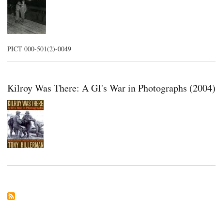
PICT 000-501(2)-0049
Kilroy Was There: A GI's War in Photographs (2004)