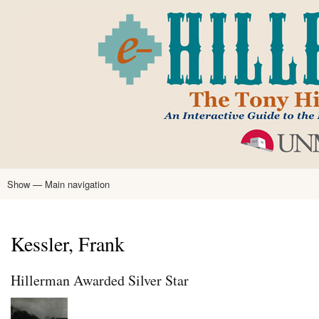
Skip
to
main
content
Show — Main navigation
Main
navigation
Home
Tony Hillerman
Anne Hillerman
Published Works
Encyclopedia
Hillerman Resources
Learning Resources
About
Text Analysis
Kessler, Frank
Hillerman Awarded Silver Star