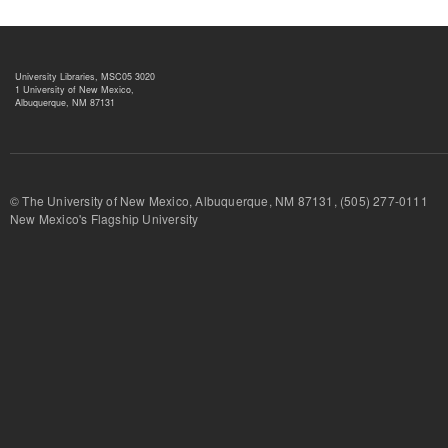
University Libraries, MSC05 3020
1 University of New Mexico,
Albuquerque, NM 87131
© The University of New Mexico, Albuquerque, NM 87131, (505) 277-
New Mexico's Flagship University