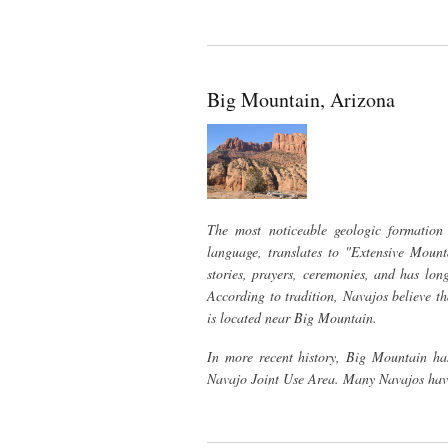
Big Mountain, Arizona
The most noticeable geologic formation
language, translates to "Extensive Moun
stories, prayers, ceremonies, and has lon
According to tradition, Navajos believe th
is located near Big Mountain.
In more recent history, Big Mountain has
Navajo Joint Use Area. Many Navajos have 