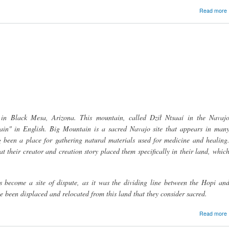
Read more
 in Black Mesa, Arizona. This mountain, called Dził Ntsaaí in the Navaj
tain" in English. Big Mountain is a sacred Navajo site that appears in man
g been a place for gathering natural materials used for medicine and healing
at their creator and creation story placed them specifically in their land, whic
 become a site of dispute, as it was the dividing line between the Hopi an
been displaced and relocated from this land that they consider sacred.
Read more