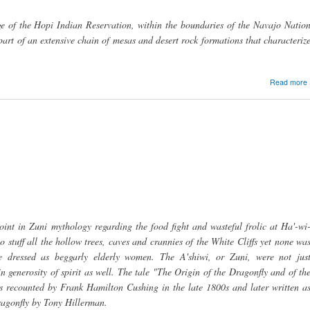
ge of the Hopi Indian Reservation, within the boundaries of the Navajo Natio
 part of an extensive chain of mesas and desert rock formations that characteriz
Read more
point in Zuni mythology regarding the food fight and wasteful frolic at Ha'-wi
 stuff all the hollow trees, caves and crannies of the White Cliffs yet none wa
dressed as beggarly elderly women. The A'shiwi, or Zuni, were not jus
 generosity of spirit as well. The tale "The Origin of the Dragonfly and of th
is recounted by Frank Hamilton Cushing in the late 1800s and later written a
agonfly by Tony Hillerman.