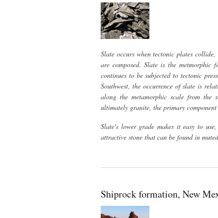
Slate occurs when tectonic plates collide
are composed. Slate is the metmorphic fo
continues to be subjected to tectonic press
Southwest, the occurrence of slate is rela
along the metamorphic scale from the sli
ultimately granite, the primary component
Slate's lower grade makes it easy to use, 
attractive stone that can be found in muted
Shiprock formation, New Me