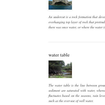
An undercut is a rock formation that deve
overhanging top layer of rock that protrude
there was once water, or where the water 
water table
The water table is the line between grou
sediment are saturated with water, wherea
fluctuates based on the seasons, rain le
such as the over-use of well water.