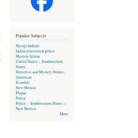
s
Popular Subjects
t
Navajo Indians
.
Indian reservation police
r
Mystery fiction
d
United States -- Southwestern
States
Detective and Mystery Stories,
American
n
Scandals
New Mexico
Plague
Police
about
Police -- Southwestern States --
slate
New Mexico
More