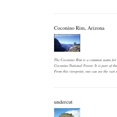
Coconino Rim, Arizona
The Coconino Rim is a common name for th
Coconino National Forest. It is part of t
From this viewpoint, one can see the vast 
undercut