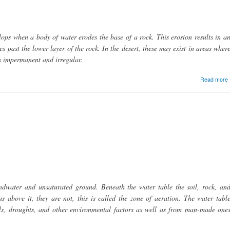
lops when a body of water erodes the base of a rock. This erosion results in a
s past the lower layer of the rock. In the desert, these may exist in areas wher
is impermanent and irregular.
Read more
ndwater and unsaturated ground. Beneath the water table the soil, rock, an
s above it, they are not, this is called the zone of aeration. The water tabl
vels, droughts, and other environmental factors as well as from man-made one