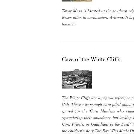
Tovar Mesa is located at the southern ed
Reservation in northeastern Arizona. It is
the area.
Cave of the White Cliffs
The White Cliffs are a central reference 
k'uh. There was enough corn piled about to
spared for the Corn Maidens who came 
squandering their abundance but lacking in
Corn Priests, or Guardians of the Seed" 
the children's story The Boy Who Made Dr