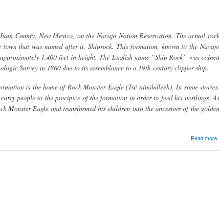
 Juan County, New Mexico, on the Navajo Nation Reservation. The actual roc
e town that was named after it, Shiprock. This formation, known to the Navaj
s approximately 1,400 feet in height. The English name “Ship Rock” was coine
ogic Survey in 1860 due to its resemblance to a 19th century clipper ship.
ormation is the home of Rock Monster Eagle (Tsé nináhálééh). In some stories
rry people to the precipice of the formation in order to feed his nestlings. A
ock Monster Eagle and transformed his children into the ancestors of the golde
Read more