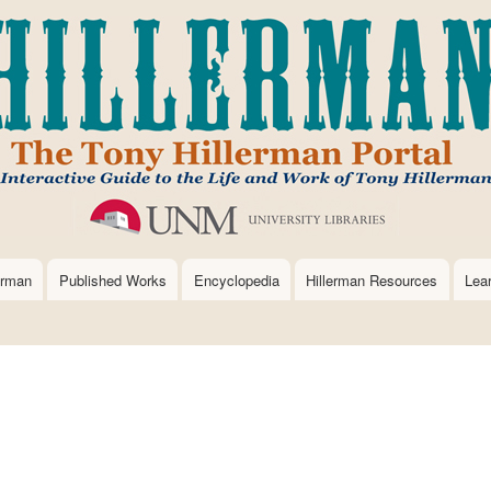
Skip
to
main
content
erman
Published Works
Encyclopedia
Hillerman Resources
Lea