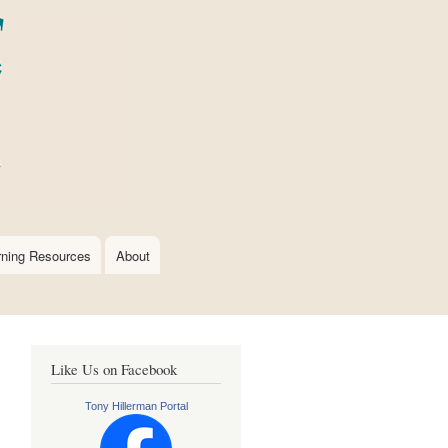
rning Resources
About
Like Us on Facebook
Tony Hillerman Portal