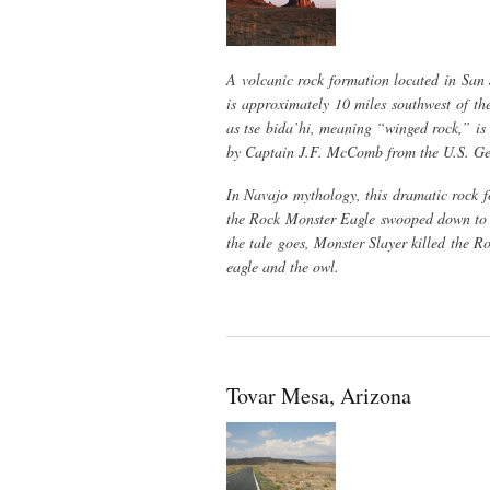
A volcanic rock formation located in San
is approximately 10 miles southwest of th
as tse bida’hi, meaning “winged rock,” i
by Captain J.F. McComb from the U.S. Geol
In Navajo mythology, this dramatic rock f
the Rock Monster Eagle swooped down to ca
the tale goes, Monster Slayer killed the R
eagle and the owl.
Tovar Mesa, Arizona