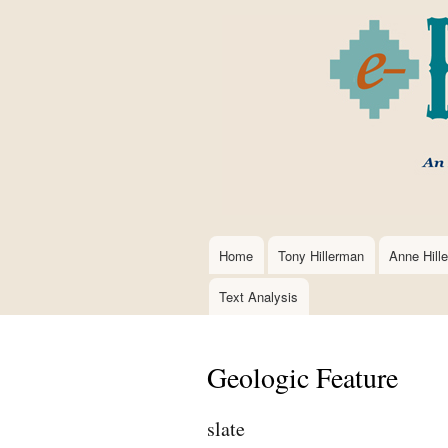
Home
Tony Hillerman
Anne Hill
Main
navigation
Text Analysis
Geologic Feature
slate