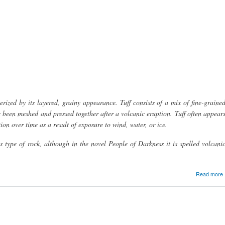
erized by its layered, grainy appearance. Tuff consists of a mix of fine-graine
 been meshed and pressed together after a volcanic eruption. Tuff often appear
ion over time as a result of exposure to wind, water, or ice.
his type of rock, although in the novel People of Darkness it is spelled volcani
Read more
t