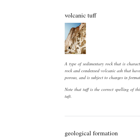
volcanic tuff
A type of sedimentary rock that is charact
rock and condensed volcanic ash that have
porous, and is subject to changes in format
Note that tuff is the correct spelling of t
tuft.
geological formation