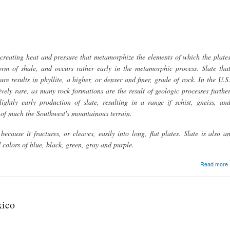
, creating heat and pressure that metamorphize the elements of which the plate
rm of shale, and occurs rather early in the metamorphic process. Slate tha
ure results in phyllite, a higher, or denser and finer, grade of rock. In the U.S
tively rare, as many rock formations are the result of geologic processes furthe
ghtly early production of slate, resulting in a range if schist, gneiss, an
 of much the Southwest's mountainous terrain.
because it fractures, or cleaves, easily into long, flat plates. Slate is also a
 colors of blue, black, green, gray and purple.
Read more
xico