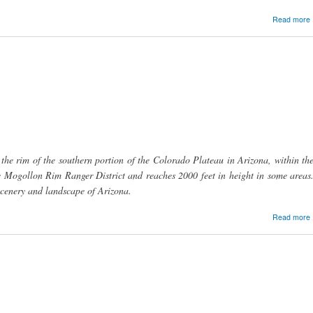
Read more
C
e rim of the southern portion of the Colorado Plateau in Arizona, within th
he Mogollon Rim Ranger District and reaches 2000 feet in height in some areas
scenery and landscape of Arizona.
Read more