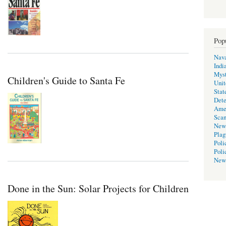
Pop
Nava
Indi
Myst
Children's Guide to Santa Fe
Unit
Stat
Dete
Ame
Scan
New
Plag
Poli
Poli
New
Done in the Sun: Solar Projects for Children