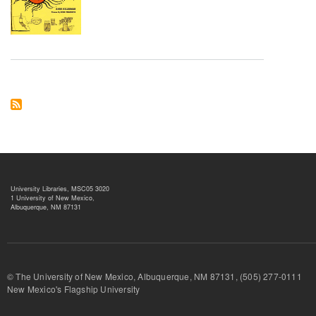
University Libraries, MSC05 3020
1 University of New Mexico,
Albuquerque, NM 87131
© The University of New Mexico, Albuquerque, NM 87131, (505) 277-
New Mexico's Flagship University