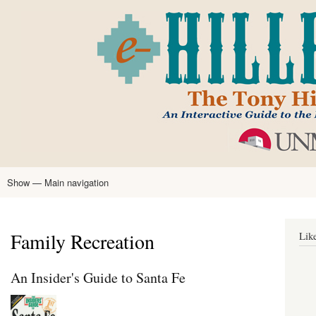
Skip
to
main
content
Show — Main navigation
Main
navigation
Home
Tony Hillerman
Anne Hillerman
Published Works
Encyclopedia
Hillerman Resources
Learning Resources
About
Text Analysis
Family Recreation
Lik
An Insider's Guide to Santa Fe