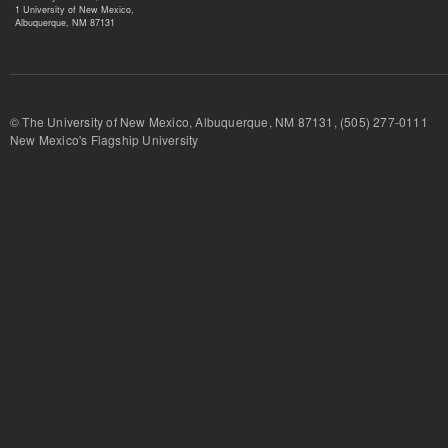
1 University of New Mexico,
Albuquerque, NM 87131
© The University of New Mexico, Albuquerque, NM 87131, (505) 277-
New Mexico's Flagship University