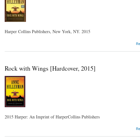
Harper Collins Publishers, New York, NY. 2015
Re
Rock with Wings [Hardcover, 2015]
2015 Harper: An Imprint of HarperCollins Publishers
Re