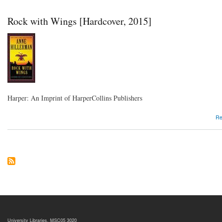
Rock with Wings [Hardcover, 2015]
Harper: An Imprint of HarperCollins Publishers
Re
University Libraries, MSC05 3020