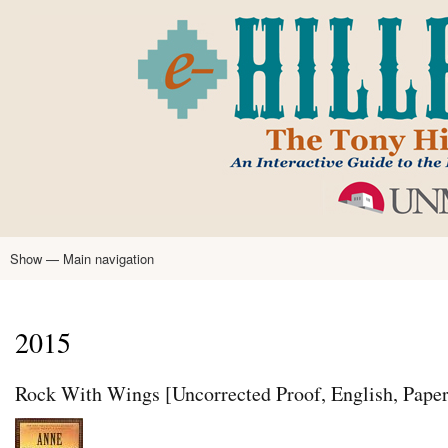
Skip
to
main
content
Show — Main navigation
Main
navigation
Home
Tony Hillerman
Anne Hillerman
Published Works
Encyclopedia
Hillerman Resources
Learning Resources
About
Text Analysis
2015
Rock With Wings [Uncorrected Proof, English, Pape