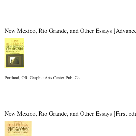
New Mexico, Rio Grande, and Other Essays [Advance
Portland, OR: Graphic Arts Center Pub. Co.
New Mexico, Rio Grande, and Other Essays [First edi