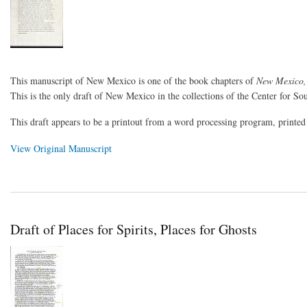
This manuscript of New Mexico is one of the book chapters of
New Mexico,
This is the only draft of New Mexico in the collections of the Center for So
This draft appears to be a printout from a word processing program, printe
View Original Manuscript
Draft of Places for Spirits, Places for Ghosts