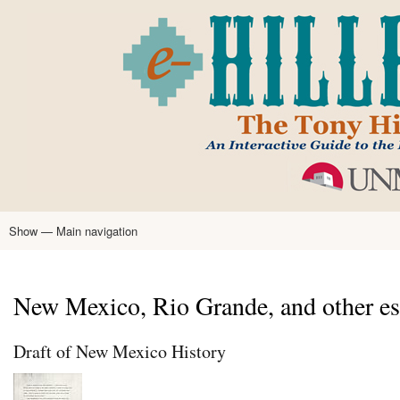
Skip
to
main
content
Show — Main navigation
Main
navigation
Home
Tony Hillerman
Anne Hillerman
Published Works
Encyclopedia
Hillerman Resources
Learning Resources
About
Text Analysis
New Mexico, Rio Grande, and other es
Draft of New Mexico History