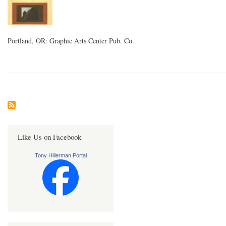
Portland, OR: Graphic Arts Center Pub. Co.
Like Us on Facebook
Tony Hillerman Portal