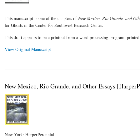
This manuscript is one of the chapters of
New Mexico, Rio Grande, and Oth
for Ghosts in the Center for Southwest Research Center.
This draft appears to be a printout from a word processing program, printe
View Original Manuscript
New Mexico, Rio Grande, and Other Essays [HarperPe
New York: HarperPerennial