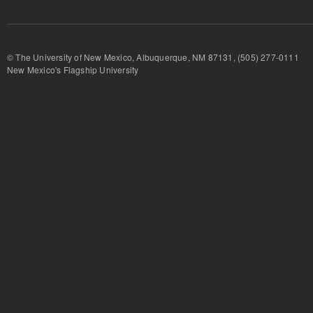
© The University of New Mexico, Albuquerque, NM 87131, (505) 277-
New Mexico's Flagship University