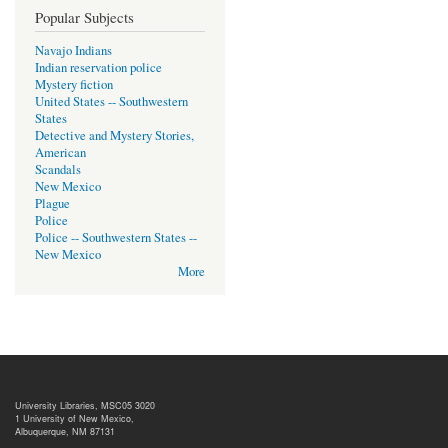
Popular Subjects
Navajo Indians
Indian reservation police
Mystery fiction
United States -- Southwestern
States
Detective and Mystery Stories,
American
Scandals
New Mexico
Plague
Police
Police -- Southwestern States --
New Mexico
More
University Libraries, MSC05 3020
1 University of New Mexico,
Albuquerque, NM 87131