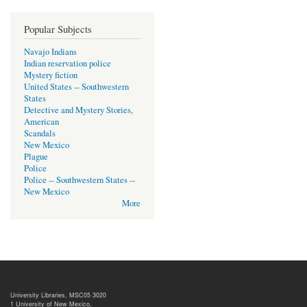
Popular Subjects
Navajo Indians
Indian reservation police
Mystery fiction
United States -- Southwestern
States
Detective and Mystery Stories,
American
Scandals
New Mexico
Plague
Police
Police -- Southwestern States --
New Mexico
More
University Libraries, MSC05 3020
1 University of New Mexico,