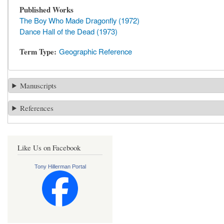
Published Works
The Boy Who Made Dragonfly (1972)
Dance Hall of the Dead (1973)
Term Type
Geographic Reference
Manuscripts
References
Like Us on Facebook
Tony Hillerman Portal