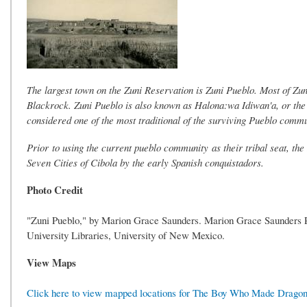
The largest town on the Zuni Reservation is Zuni Pueblo. Most of Zun
Blackrock. Zuni Pueblo is also known as Halona:wa Idiwan'a, or the 
considered one of the most traditional of the surviving Pueblo commun
Prior to using the current pueblo community as their tribal seat, th
Seven Cities of Cibola by the early Spanish conquistadors.
Photo Credit
"Zuni Pueblo," by Marion Grace Saunders. Marion Grace Saunders Pi
University Libraries, University of New Mexico.
View Maps
Click here to view mapped locations for The Boy Who Made Dragon