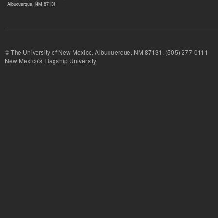
Albuquerque, NM 87131
© The University of New Mexico, Albuquerque, NM 87131, (505) 277-
New Mexico's Flagship University