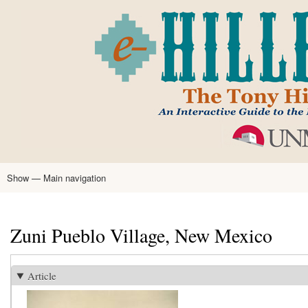
Skip
to
main
content
Show — Main navigation
Main
navigation
Home
Tony Hillerman
Anne Hillerman
Published Works
Encyclopedia
Hillerman Resources
Learning Resources
About
Text Analysis
Zuni Pueblo Village, New Mexico
Article