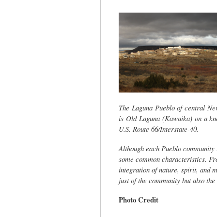
tab)
The Laguna Pueblo of central New 
is Old Laguna (Kawaika) on a kno
U.S. Route 66/Interstate-40.
Although each Pueblo community i
some common characteristics. From
integration of nature, spirit, and 
just of the community but also the 
Photo Credit