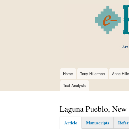
Home
Tony Hillerman
Anne Hill
Main
navigation
Text Analysis
Laguna Pueblo, New
Article
Manuscripts
Refer
(active