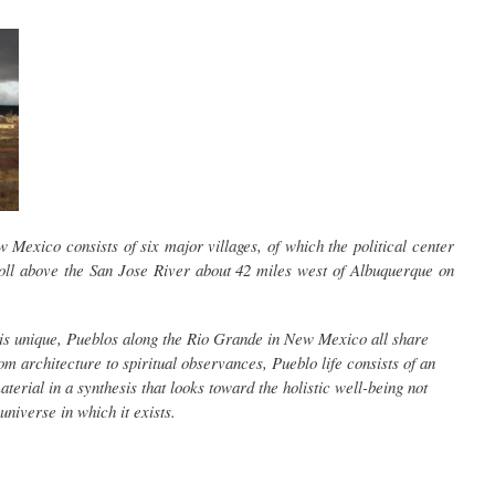
Mexico consists of six major villages, of which the political center
ll above the San Jose River about 42 miles west of Albuquerque on
s unique, Pueblos along the Rio Grande in New Mexico all share
 architecture to spiritual observances, Pueblo life consists of an
material in a synthesis that looks toward the holistic well-being not
universe in which it exists.