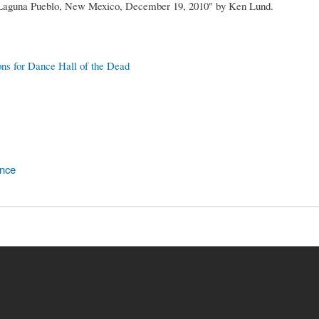
 Laguna Pueblo, New Mexico, December 19, 2010" by Ken Lund.
ons for Dance Hall of the Dead
ence