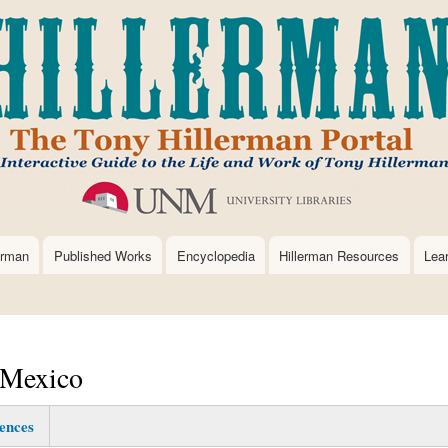
Skip
to
main
content
erman
Published Works
Encyclopedia
Hillerman Resources
Lea
 Mexico
ences