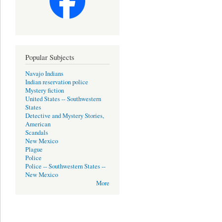
Popular Subjects
Navajo Indians
Indian reservation police
Mystery fiction
United States -- Southwestern
States
Detective and Mystery Stories,
American
Scandals
New Mexico
Plague
Police
Police -- Southwestern States --
New Mexico
More