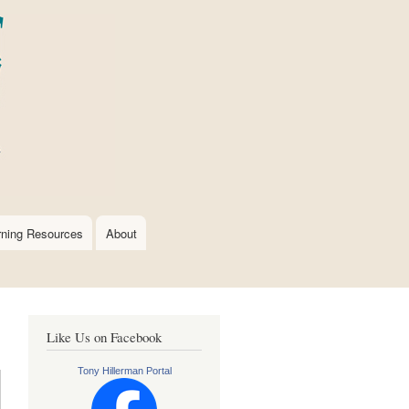
rning Resources
About
Like Us on Facebook
Tony Hillerman Portal