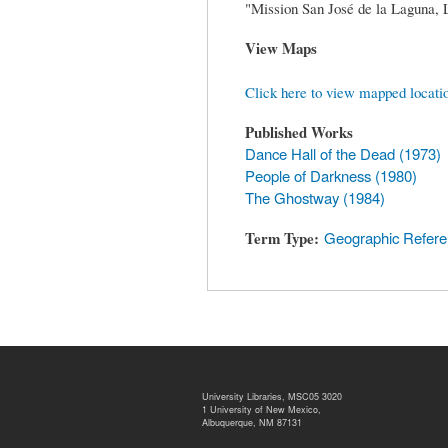
"Mission San José de la Laguna,
View Maps
Click here to view mapped locati
Published Works
Dance Hall of the Dead (1973)
People of Darkness (1980)
The Ghostway (1984)
Term Type
Geographic Refer
University Libraries, MSC05 3020
1 University of New Mexico,
Albuquerque, NM 87131