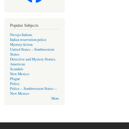
Popular Subjects
Navajo Indians
Indian reservation police
Mystery fiction
United States -- Southwestern
States
Detective and Mystery Stories,
American
Scandals
New Mexico
Plague
Police
Police -- Southwestern States --
New Mexico
More