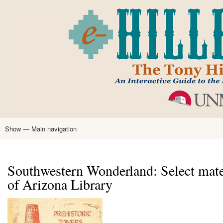
Skip
to
main
content
Show — Main navigation
Main
navigation
Home
Tony Hillerman
Anne Hillerman
Published Works
Encyclopedia
Hillerman Resources
Learning Resources
About
Text Analysis
Southwestern Wonderland: Select mater
of Arizona Library