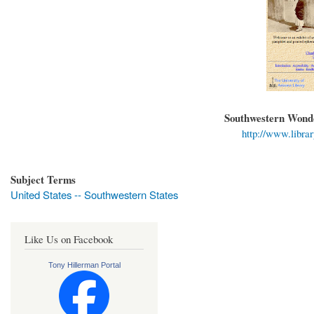
Southwestern Wonde
http://www.librar
Subject Terms
United States -- Southwestern States
Like Us on Facebook
Tony Hillerman Portal