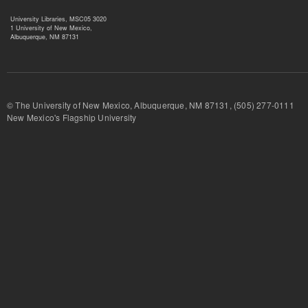
University Libraries, MSC05 3020
1 University of New Mexico,
Albuquerque, NM 87131
© The University of New Mexico, Albuquerque, NM 87131, (505) 277-
New Mexico's Flagship University