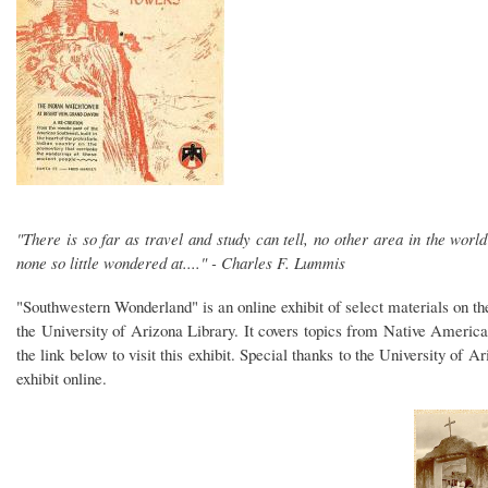
"There is so far as travel and study can tell, no other area in the worl
none so little wondered at...." - Charles F. Lummis
"Southwestern Wonderland" is an online exhibit of select materials on t
the University of Arizona Library. It covers topics from Native America
the link below to visit this exhibit. Special thanks to the University of 
exhibit online.