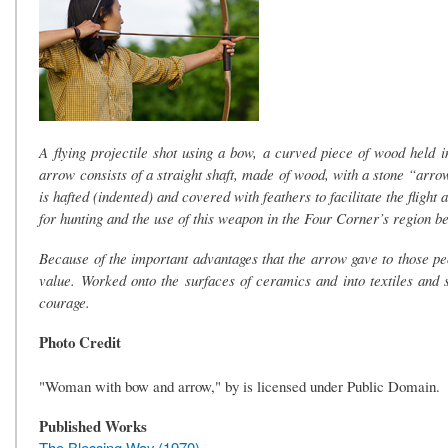
A flying projectile shot using a bow, a curved piece of wood held in
arrow consists of a straight shaft, made of wood, with a stone “arrow 
is hafted (indented) and covered with feathers to facilitate the fligh
for hunting and the use of this weapon in the Four Corner’s region 
Because of the important advantages that the arrow gave to those p
value. Worked onto the surfaces of ceramics and into textiles and s
courage.
Photo Credit
"Woman with bow and arrow," by is licensed under Public Domain.
Published Works
The Blessing Way (1970)