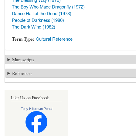
The Boy Who Made Dragonfly (1972)
Dance Hall of the Dead (1973)
People of Darkness (1980)
The Dark Wind (1982)
Term Type
Cultural Reference
Manuscripts
References
Like Us on Facebook
Tony Hillerman Portal