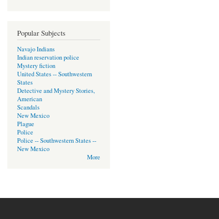
Popular Subjects
Navajo Indians
Indian reservation police
Mystery fiction
United States -- Southwestern
States
Detective and Mystery Stories,
American
Scandals
New Mexico
Plague
Police
Police -- Southwestern States --
New Mexico
More