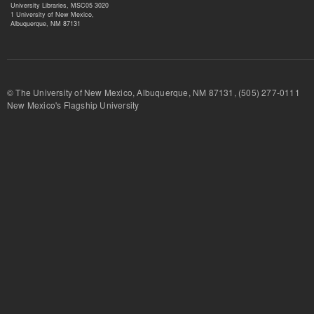
University Libraries, MSC05 3020
1 University of New Mexico,
Albuquerque, NM 87131
© The University of New Mexico, Albuquerque, NM 87131, (505) 277-
New Mexico's Flagship University