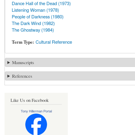
Dance Hall of the Dead (1973)
Listening Woman (1978)
People of Darkness (1980)
The Dark Wind (1982)
The Ghostway (1984)
Term Type
Cultural Reference
Manuscripts
References
Like Us on Facebook
Tony Hillerman Portal