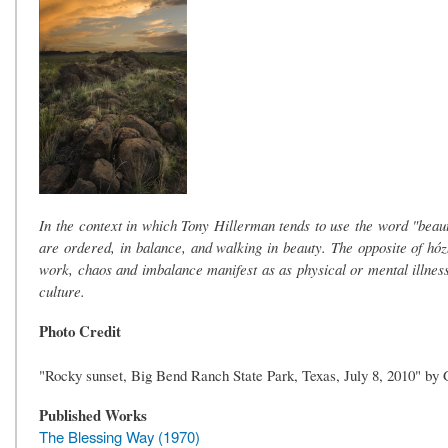
In the context in which Tony Hillerman tends to use the word "beauty,
are ordered, in balance, and walking in beauty. The opposite of hózhǫ
work, chaos and imbalance manifest as as physical or mental illness
culture.
Photo Credit
"Rocky sunset, Big Bend Ranch State Park, Texas, July 8, 2010" b
Published Works
The Blessing Way (1970)