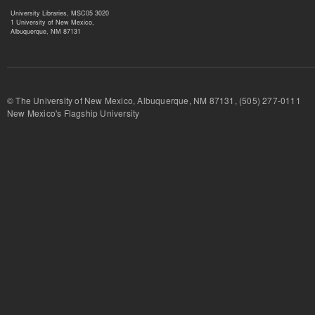
University Libraries, MSC05 3020
1 University of New Mexico,
Albuquerque, NM 87131
© The University of New Mexico, Albuquerque, NM 87131, (505) 277-
New Mexico's Flagship University