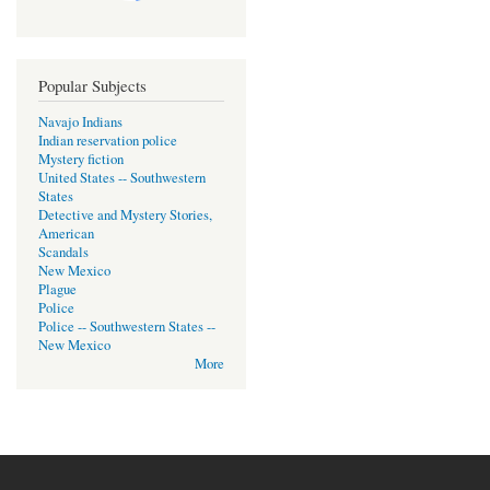
Popular Subjects
Navajo Indians
Indian reservation police
Mystery fiction
United States -- Southwestern
States
Detective and Mystery Stories,
American
Scandals
New Mexico
Plague
Police
Police -- Southwestern States --
New Mexico
More