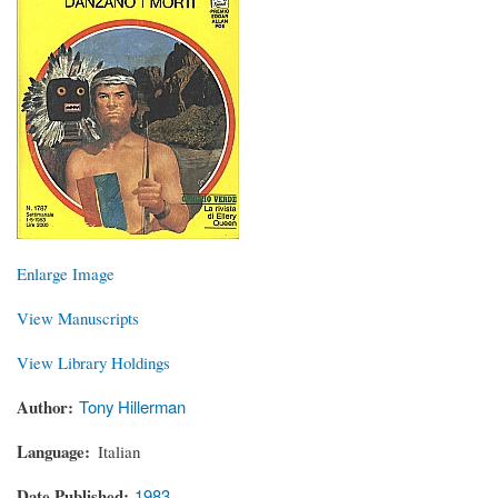
Enlarge Image
View Manuscripts
View Library Holdings
Author
Tony Hillerman
Language
Italian
Date Published
1983