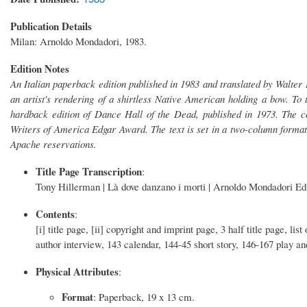
Publication Details
Milan: Arnoldo Mondadori, 1983.
Edition Notes
An Italian paperback edition published in 1983 and translated by Walter M
an artist's rendering of a shirtless Native American holding a bow. To th
hardback edition of Dance Hall of the Dead, published in 1973. The c
Writers of America Edgar Award. The text is set in a two-column format
Apache reservations.
Title Page Transcription
:
Tony Hillerman | Là dove danzano i morti | Arnoldo Mondadori Ed
Contents
:
[i] title page, [ii] copyright and imprint page, 3 half title page, li
author interview, 143 calendar, 144-45 short story, 146-167 play an
Physical Attributes
:
Format
: Paperback, 19 x 13 cm.