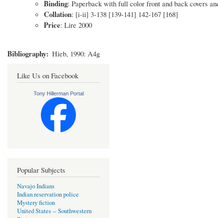
Binding
: Paperback with full color front and back covers a
Collation
: [i-ii] 3-138 [139-141] 142-167 [168]
Price
: Lire 2000
Bibliography
Hieb, 1990: A4g
Like Us on Facebook
Tony Hillerman Portal
Popular Subjects
Navajo Indians
Indian reservation police
Mystery fiction
United States -- Southwestern