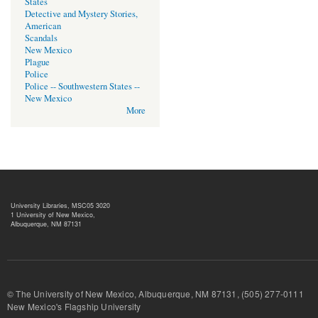
States
Detective and Mystery Stories,
American
Scandals
New Mexico
Plague
Police
Police -- Southwestern States --
New Mexico
More
University Libraries, MSC05 3020
1 University of New Mexico,
Albuquerque, NM 87131
© The University of New Mexico, Albuquerque, NM 87131, (505) 277-
New Mexico's Flagship University