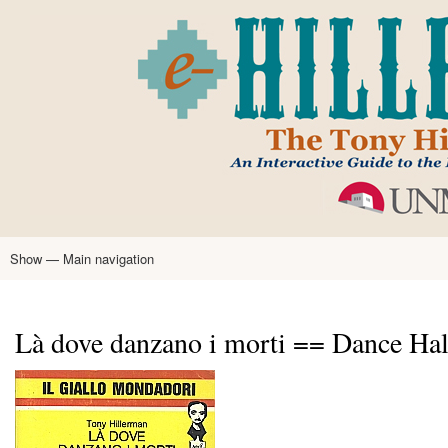
Skip
to
main
content
Show — Main navigation
Main
navigation
Home
Tony Hillerman
Anne Hillerman
Published Works
Encyclopedia
Hillerman Resources
Learning Resources
About
Text Analysis
Là dove danzano i morti == Dance Hall