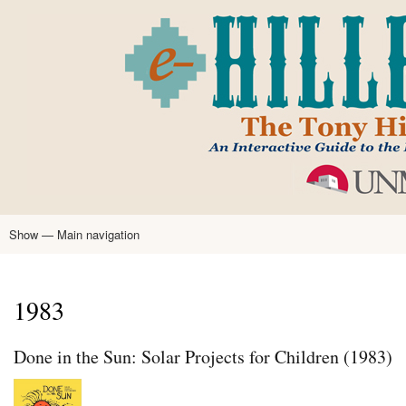
Skip
to
main
content
Show — Main navigation
Main
navigation
Home
Tony Hillerman
Anne Hillerman
Published Works
Encyclopedia
Hillerman Resources
Learning Resources
About
Text Analysis
1983
Done in the Sun: Solar Projects for Children (1983)