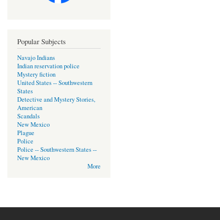
Popular Subjects
Navajo Indians
Indian reservation police
Mystery fiction
United States -- Southwestern
States
Detective and Mystery Stories,
American
Scandals
New Mexico
Plague
Police
Police -- Southwestern States --
New Mexico
More