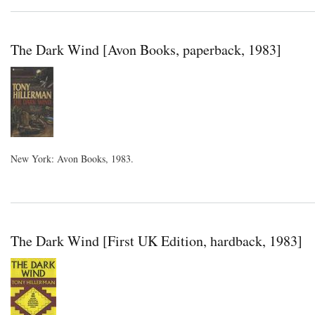
The Dark Wind [Avon Books, paperback, 1983]
New York: Avon Books, 1983.
The Dark Wind [First UK Edition, hardback, 1983]