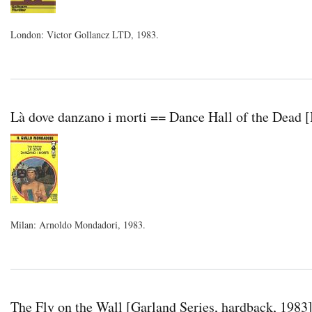
London: Victor Gollancz LTD, 1983.
Là dove danzano i morti == Dance Hall of the Dead [
Milan: Arnoldo Mondadori, 1983.
The Fly on the Wall [Garland Series, hardback, 1983