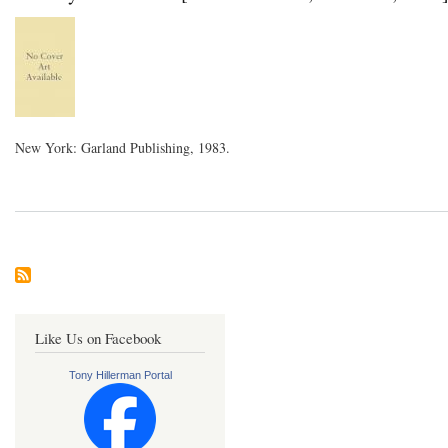
New York: Garland Publishing, 1983.
Like Us on Facebook
Tony Hillerman Portal