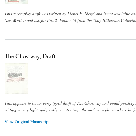
This screenplay draft was written by Lionel E. Siegel and is not available on
New Mexico and ask for Box 2, Folder 14 from the Tony Hillerman Collectio
The Ghostway, Draft.
This appears to be an early typed draft of The Ghostway and could possibly b
editing is very light and mostly is notes from the author in places where he fe
View Original Manuscript