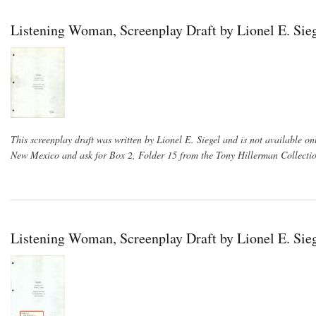
Listening Woman, Screenplay Draft by Lionel E. Sieg
This screenplay draft was written by Lionel E. Siegel and is not available on
New Mexico and ask for Box 2, Folder 15 from the Tony Hillerman Collectio
Listening Woman, Screenplay Draft by Lionel E. Sie