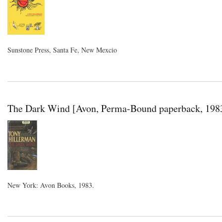
Sunstone Press, Santa Fe, New Mexcio
The Dark Wind [Avon, Perma-Bound paperback, 198
New York: Avon Books, 1983.