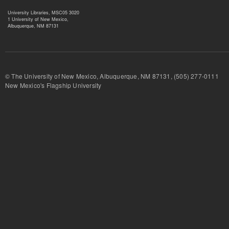
University Libraries, MSC05 3020
1 University of New Mexico,
Albuquerque, NM 87131
© The University of New Mexico, Albuquerque, NM 87131, (505) 277-
New Mexico's Flagship University