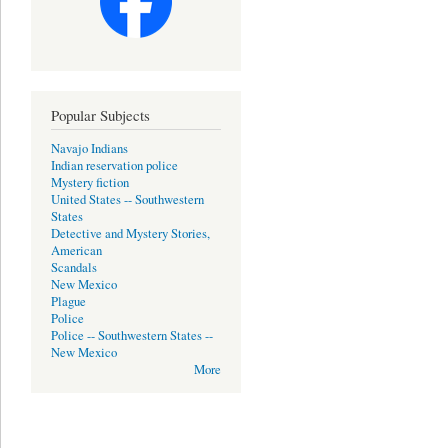
Popular Subjects
Navajo Indians
Indian reservation police
Mystery fiction
United States -- Southwestern
States
Detective and Mystery Stories,
American
Scandals
New Mexico
Plague
Police
Police -- Southwestern States --
New Mexico
More