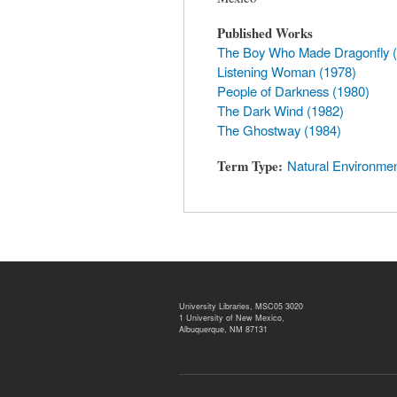
Published Works
The Boy Who Made Dragonfly 
Listening Woman (1978)
People of Darkness (1980)
The Dark Wind (1982)
The Ghostway (1984)
Term Type
Natural Environme
University Libraries, MSC05 3020
1 University of New Mexico,
Albuquerque, NM 87131