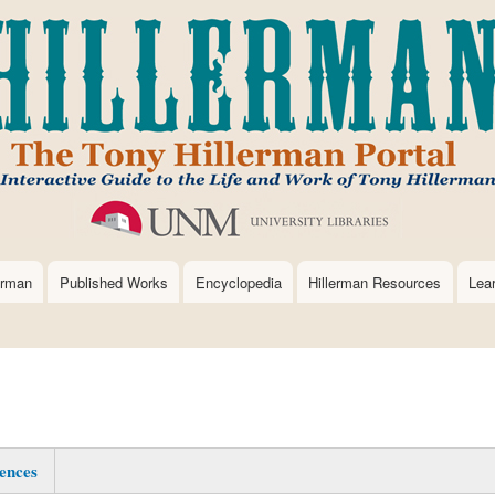
Skip
to
main
content
erman
Published Works
Encyclopedia
Hillerman Resources
Lea
ences