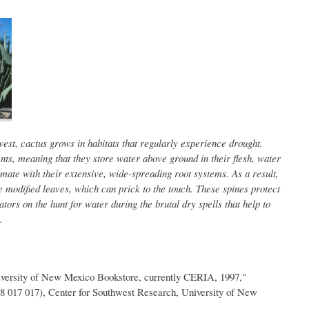
est, cactus grows in habitats that regularly experience drought.
nts, meaning that they store water above ground in their flesh, water
mate with their extensive, wide-spreading root systems. As a result,
 modified leaves, which can prick to the touch. These spines protect
tors on the hunt for water during the brutal dry spells that help to
.
iversity of New Mexico Bookstore, currently CERIA, 1997,"
8 017 017), Center for Southwest Research, University of New