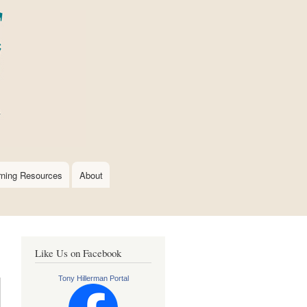
rning Resources
About
Like Us on Facebook
Tony Hillerman Portal