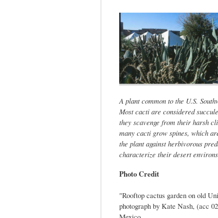
tab)
A plant common to the U.S. Southw
Most cacti are considered succule
they scavenge from their harsh cli
many cacti grow spines, which are
the plant against herbivorous preda
characterize their desert environs
Photo Credit
"Rooftop cactus garden on old Un
photograph by Kate Nash, (acc 02
Mexico