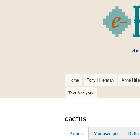
Home
Tony Hillerman
Anne Hill
Main
navigation
Text Analysis
cactus
Article
Manuscripts
Refer
(active