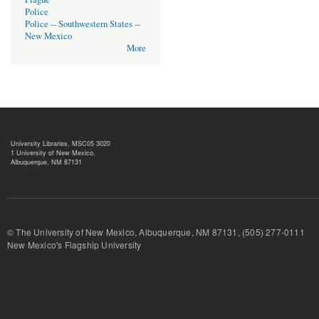
Police
Police -- Southwestern States --
New Mexico
More
University Libraries, MSC05 3020
1 University of New Mexico,
Albuquerque, NM 87131
© The University of New Mexico, Albuquerque, NM 87131, (505) 277-
New Mexico's Flagship University