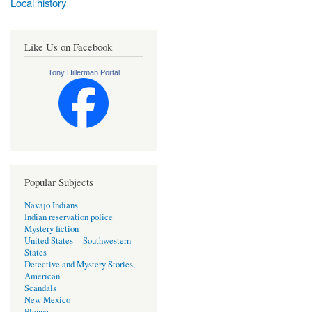
Local history
Like Us on Facebook
Tony Hillerman Portal
Popular Subjects
Navajo Indians
Indian reservation police
Mystery fiction
United States -- Southwestern
States
Detective and Mystery Stories,
American
Scandals
New Mexico
Plague