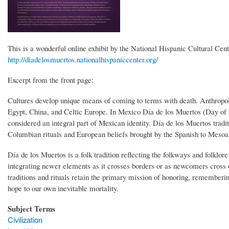
This is a wonderful online exhibit by the National Hispanic Cultural Cent
http://diadelosmuertos.nationalhispaniccenter.org/
Excerpt from the front page:
Cultures develop unique means of coming to terms with death. Anthropolo
Egypt, China, and Celtic Europe. In Mexico Día de los Muertos (Day of t
considered an integral part of Mexican identity. Día de los Muertos tradi
Columbian rituals and European beliefs brought by the Spanish to Meso
Día de los Muertos is a folk tradition reflecting the folkways and folklore
integrating newer elements as it crosses borders or as newcomers cross ov
traditions and rituals retain the primary mission of honoring, rememberin
hope to our own inevitable mortality.
Subject Terms
Civilization