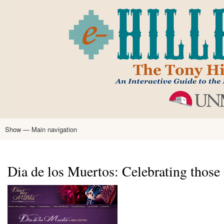
Skip
to
main
content
Show — Main navigation
Main
navigation
Home
Tony Hillerman
Anne Hillerman
Published Works
Encyclopedia
Hillerman Resources
Learning Resources
About
Text Analysis
Dia de los Muertos: Celebrating those