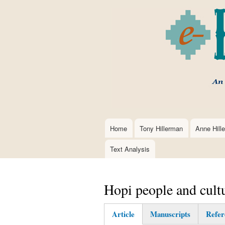
Home
Tony Hillerman
Anne Hill
Main
navigation
Text Analysis
Hopi people and cult
Article
Manuscripts
Refer
(active