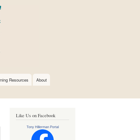
rning Resources
About
Like Us on Facebook
Tony Hillerman Portal