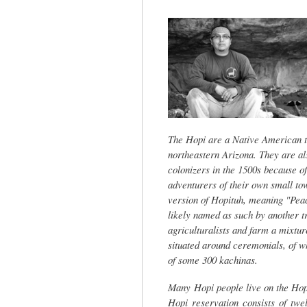
tab)
The Hopi are a Native American tr
northeastern Arizona. They are al
colonizers in the 1500s because o
adventurers of their own small to
version of Hopituh, meaning "Peac
likely named as such by another t
agriculturalists and farm a mixtur
situated around ceremonials, of wh
of some 300 kachinas.
Many Hopi people live on the Hop
Hopi reservation consists of twe