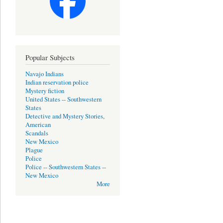
Popular Subjects
Navajo Indians
Indian reservation police
Mystery fiction
United States -- Southwestern
States
Detective and Mystery Stories,
American
Scandals
New Mexico
Plague
Police
Police -- Southwestern States --
New Mexico
More