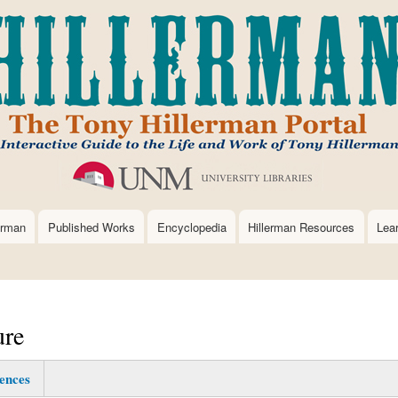
Skip
to
main
content
erman
Published Works
Encyclopedia
Hillerman Resources
Lea
ure
ences