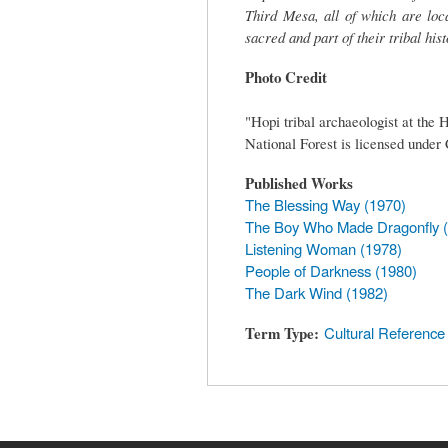
Third Mesa, all of which are loc
sacred and part of their tribal his
Photo Credit
"Hopi tribal archaeologist at the
National Forest is licensed unde
Published Works
The Blessing Way (1970)
The Boy Who Made Dragonfly 
Listening Woman (1978)
People of Darkness (1980)
The Dark Wind (1982)
Term Type
Cultural Reference