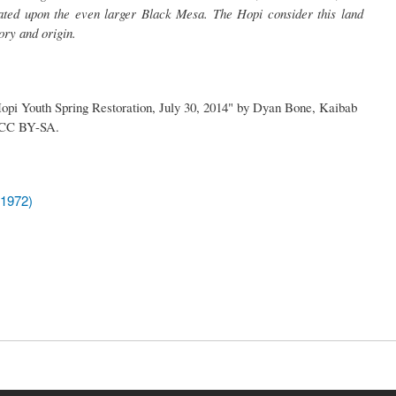
ated upon the even larger Black Mesa. The Hopi consider this land
tory and origin.
 Hopi Youth Spring Restoration, July 30, 2014" by Dyan Bone, Kaibab
r CC BY-SA.
(1972)