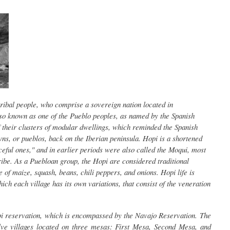
ibal people, who comprise a sovereign nation located in
so known as one of the Pueblo peoples, as named by the Spanish
f their clusters of modular dwellings, which reminded the Spanish
wns, or pueblos, back on the Iberian peninsula. Hopi is a shortened
eful ones," and in earlier periods were also called the Moqui, most
ribe. As a Puebloan group, the Hopi are considered traditional
e of maize, squash, beans, chili peppers, and onions. Hopi life is
ich each village has its own variations, that consist of the veneration
i reservation, which is encompassed by the Navajo Reservation. The
lve villages located on three mesas: First Mesa, Second Mesa, and