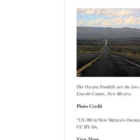
tab)
The Oscura Foothills are the low-r
Lincoln County, New Mexico.
Photo Credit
"US 380 in New Mexico's Oscura M
CC BY-SA.
View Maps