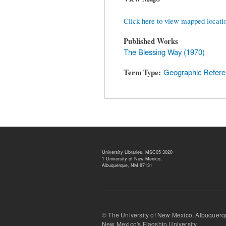
Click here to view mapped locati
Published Works
The Blessing Way (1970)
Term Type
Geographic Refer
University Libraries, MSC05 3020
1 University of New Mexico,
Albuquerque, NM 87131
© The University of New Mexico, Albu
New Mexico's Flagship University