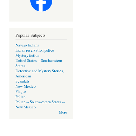
Popular Subjects
Navajo Indians
Indian reservation police
Mystery fiction
United States -- Southwestern
States
Detective and Mystery Stories,
American
Scandals
New Mexico
Plague
Police
Police -- Southwestern States --
New Mexico
More