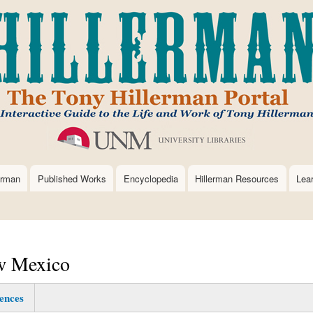
Skip
to
main
content
erman
Published Works
Encyclopedia
Hillerman Resources
Lea
ew Mexico
ences