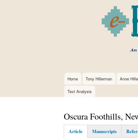
Home
Tony Hillerman
Anne Hill
Main
navigation
Text Analysis
Oscura Foothills, N
Article
Manuscripts
Refer
(active