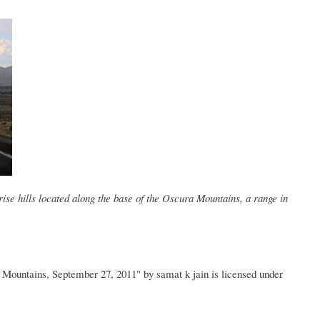
ise hills located along the base of the Oscura Mountains, a range in
ountains, September 27, 2011" by samat k jain is licensed under