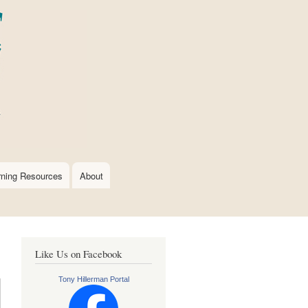
rning Resources
About
Like Us on Facebook
Tony Hillerman Portal