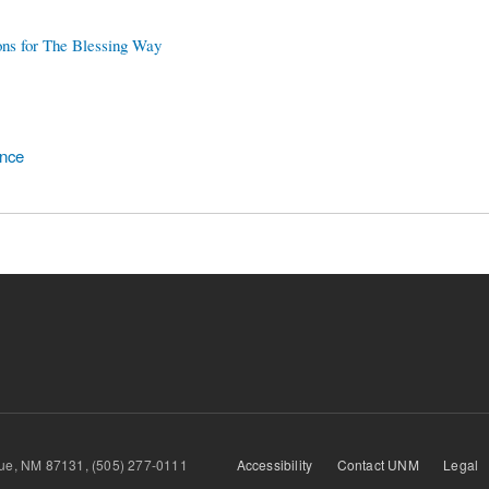
ons for The Blessing Way
ence
querque, NM 87131, (505) 277-0111
Accessibility
Contact UNM
Legal