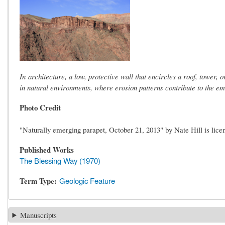
In architecture, a low, protective wall that encircles a roof, tower,
in natural environments, where erosion patterns contribute to the emer
Photo Credit
"Naturally emerging parapet, October 21, 2013" by Nate Hill is li
Published Works
The Blessing Way (1970)
Term Type
Geologic Feature
Manuscripts