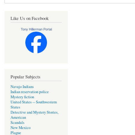
Like Us on Facebook
Tony Hillerman Portal
Popular Subjects
Navajo Indians
Indian reservation police
Mystery fiction
United States -- Southwestern
States
Detective and Mystery Stories,
American
Scandals
New Mexico
Plague