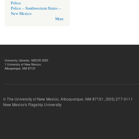
Police
Police -- Southwestern States --
New Mexico
More
University Libraries, MSC05 3020
1 University of New Mexico,
Albuquerque, NM 87131
© The University of New Mexico, Albuquerque, NM 87131, (505) 277-
New Mexico's Flagship University