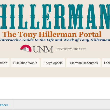
Skip
to
main
content
erman
Published Works
Encyclopedia
Hillerman Resources
Lea
ences