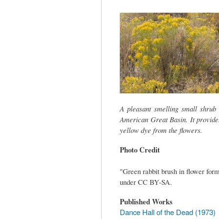
tab)
A pleasant smelling small shrub 
American Great Basin. It provide
yellow dye from the flowers.
Photo Credit
"Green rabbit brush in flower for
under CC BY-SA.
Published Works
Dance Hall of the Dead (1973)