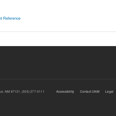
nt Reference
querque, NM 87131, (505) 277-0111
Accessibility
Contact UNM
Legal