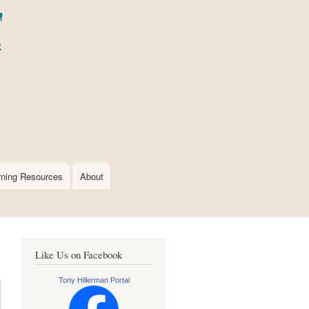
rning Resources
About
Like Us on Facebook
Tony Hillerman Portal