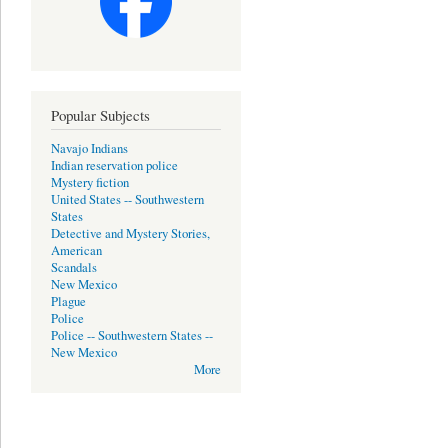
Popular Subjects
Navajo Indians
Indian reservation police
Mystery fiction
United States -- Southwestern
States
Detective and Mystery Stories,
American
Scandals
New Mexico
Plague
Police
Police -- Southwestern States --
New Mexico
More