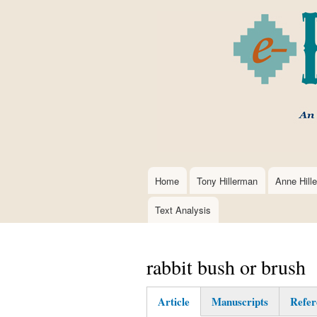
Home
Tony Hillerman
Anne Hill
Main
navigation
Text Analysis
rabbit bush or brush
Article
Manuscripts
Refer
(active