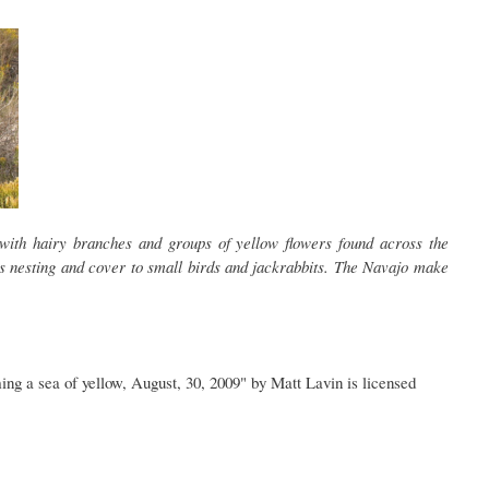
with hairy branches and groups of yellow flowers found across the
s nesting and cover to small birds and jackrabbits. The Navajo make
ming a sea of yellow, August, 30, 2009" by Matt Lavin is licensed