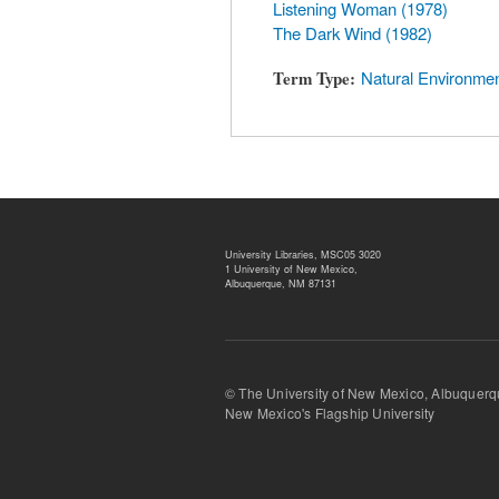
Listening Woman (1978)
The Dark Wind (1982)
Term Type
Natural Environme
University Libraries, MSC05 3020
1 University of New Mexico,
Albuquerque, NM 87131
© The University of New Mexico, Albu
New Mexico's Flagship University