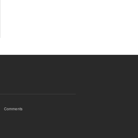
Comments