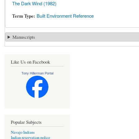
The Dark Wind (1982)
Term Type
Built Environment Reference
Manuscripts
Like Us on Facebook
Tony Hillerman Portal
Popular Subjects
Navajo Indians
Indian reservation police