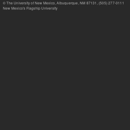
© The University of New Mexico, Albuquerque, NM 87131, (505) 277-
New Mexico's Flagship University