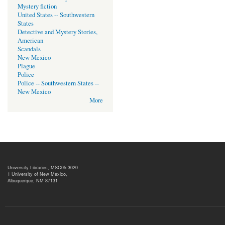
Mystery fiction
United States -- Southwestern
States
Detective and Mystery Stories,
American
Scandals
New Mexico
Plague
Police
Police -- Southwestern States --
New Mexico
More
University Libraries, MSC05 3020
1 University of New Mexico,
Albuquerque, NM 87131