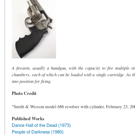
A firearm, usually a handgun, with the capacity to fire multiple t
chambers, each of which can be loaded with a single cartridge. As the
into position for firing.
Photo Credit
"Smith & Wesson model 686 revolver with cylinder, February 23, 2
Published Works
Dance Hall of the Dead (1973)
People of Darkness (1980)