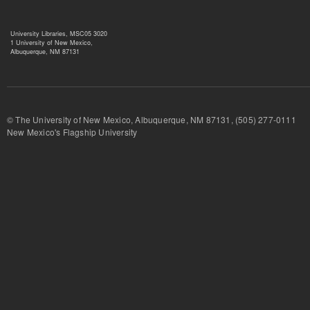
University Libraries, MSC05 3020
1 University of New Mexico,
Albuquerque, NM 87131
© The University of New Mexico, Albuquerque, NM 87131, (505) 277-
New Mexico's Flagship University