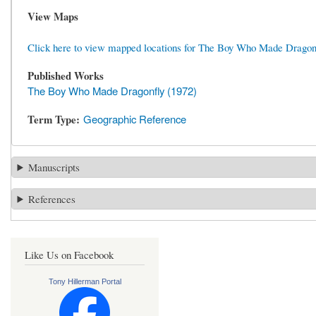
View Maps
Click here to view mapped locations for The Boy Who Made Dragon
Published Works
The Boy Who Made Dragonfly (1972)
Term Type
Geographic Reference
Manuscripts
References
Like Us on Facebook
Tony Hillerman Portal