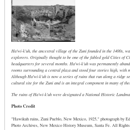
Ha'wi-k'uh, the ancestral village of the Zuni founded in the 1400s, wa
explorers. Originally thought to be one of the fabled gold Cities of
headquarters for several months. Ha'wi-k'uh was permanently abando
rooms surrounding a central plaza and stood four stories high, with 
Although Ha'wi-k'uh is now a series of ruins that run along a ridge s
cultural site for the Zuni and is an integral component in many of th
The ruins of Ha'wi-k'uh were designated a National Historic Landma
Photo Credit
"Hawikuh ruins, Zuni Pueblo, New Mexico, 1925," photograph by Edw
Photo Archives, New Mexico History Museum, Santa Fe. All Rights 