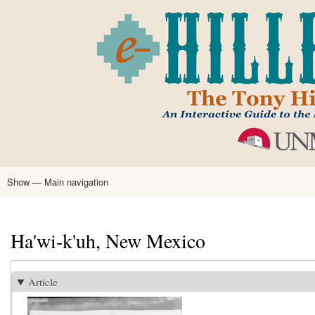
Skip
to
main
content
Show — Main navigation
Main
navigation
Home
Tony Hillerman
Anne Hillerman
Published Works
Encyclopedia
Hillerman Resources
Learning Resources
About
Text Analysis
Ha'wi-k'uh, New Mexico
Article