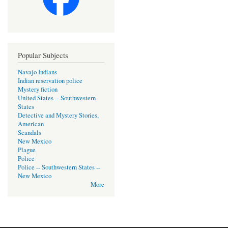
Popular Subjects
Navajo Indians
Indian reservation police
Mystery fiction
United States -- Southwestern
States
Detective and Mystery Stories,
American
Scandals
New Mexico
Plague
Police
Police -- Southwestern States --
New Mexico
More