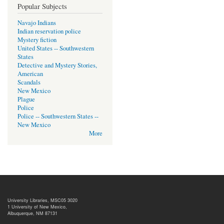
Popular Subjects
Navajo Indians
Indian reservation police
Mystery fiction
United States -- Southwestern
States
Detective and Mystery Stories,
American
Scandals
New Mexico
Plague
Police
Police -- Southwestern States --
New Mexico
More
University Libraries, MSC05 3020
1 University of New Mexico,
Albuquerque, NM 87131