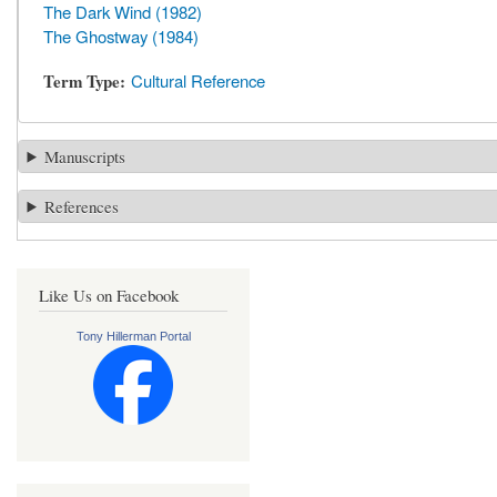
The Dark Wind (1982)
The Ghostway (1984)
Term Type
Cultural Reference
Manuscripts
References
Like Us on Facebook
Tony Hillerman Portal