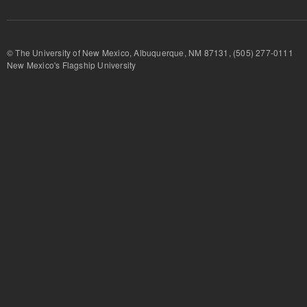
© The University of New Mexico, Albuquerque, NM 87131, (505) 277-
New Mexico's Flagship University