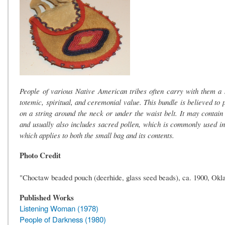
People of various Native American tribes often carry with them a 
totemic, spiritual, and ceremonial value. This bundle is believed to 
on a string around the neck or under the waist belt. It may contain
and usually also includes sacred pollen, which is commonly used in
which applies to both the small bag and its contents.
Photo Credit
"Choctaw beaded pouch (deerhide, glass seed beads), ca. 1900, Okl
Published Works
Listening Woman (1978)
People of Darkness (1980)